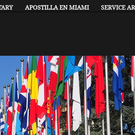
TARY
APOSTILLA EN MIAMI
SERVICE A