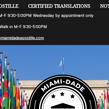
OSTILLE
CERTIFIED TRANSLATIONS
NO
n M-F 9:30-5:00PM Wednesday by appointment only
7 Walk in M-F 9:30-5:00PM
miamidadeapostille.com