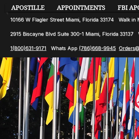
APOSTILLE
APPOINTMENTS
FBI AP
10166 W Flagler Street Miami, Florida 33174 Walk i
2915 Biscayne Blvd Suite 300-1 Miami, Florida 3313
1(800)631-9171
Whats App
(786)668-9945
Orders@