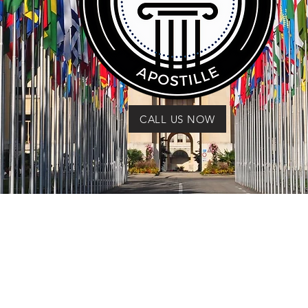
CALL US NOW