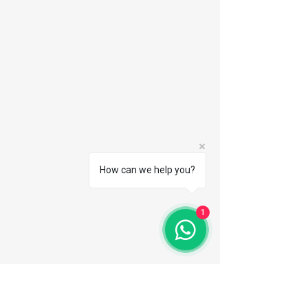
How can we help you?
1