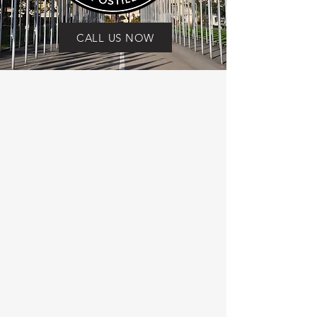
CALL US NOW