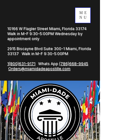
ME
NU
10166 W Flagler Street Miami, Florida 33174
Walk in M-F 9:30-5:00PM Wednesday by
appointment only
2915 Biscayne Blvd Suite 300-1 Miami, Florida
33137 Walk in M-F 9:30-5:00PM
1(800)631-9171
Whats App
(786)668-9945
Orders@miamidadeapostille.com