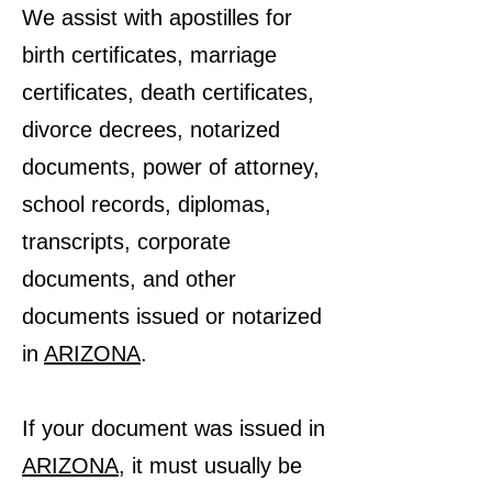
We assist with apostilles for
birth certificates, marriage
certificates, death certificates,
divorce decrees, notarized
documents, power of attorney,
school records, diplomas,
transcripts, corporate
documents, and other
documents issued or notarized
in
ARIZONA
.
If your document was issued in
ARIZONA
, it must usually be