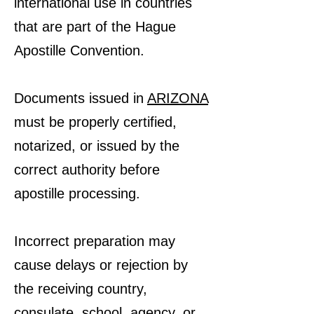
international use in countries
that are part of the Hague
Apostille Convention.
Documents issued in
ARIZONA
must be properly certified,
notarized, or issued by the
correct authority before
apostille processing.
Incorrect preparation may
cause delays or rejection by
the receiving country,
consulate, school, agency, or