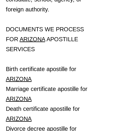
foreign authority.
DOCUMENTS WE PROCESS
FOR
ARIZONA
APOSTILLE
SERVICES
Birth certificate apostille for
ARIZONA
Marriage certificate apostille for
ARIZONA
Death certificate apostille for
ARIZONA
Divorce decree apostille for