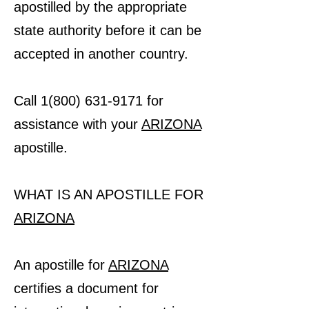
apostilled by the appropriate
state authority before it can be
accepted in another country.
Call 1(800) 631-9171 for
assistance with your
ARIZONA
apostille.
WHAT IS AN APOSTILLE FOR
ARIZONA
An apostille for
ARIZONA
certifies a document for