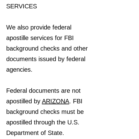
SERVICES
We also provide federal
apostille services for FBI
background checks and other
documents issued by federal
agencies.
Federal documents are not
apostilled by
ARIZONA
. FBI
background checks must be
apostilled through the U.S.
Department of State.