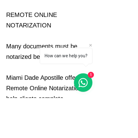
REMOTE ONLINE
NOTARIZATION
Many documents must be
notarized before apostille.
How can we help you?
1
Miami Dade Apostille offers
Remote Online Notarization to
help clients complete
notarization requirements
quickly and securely from
anywhere.