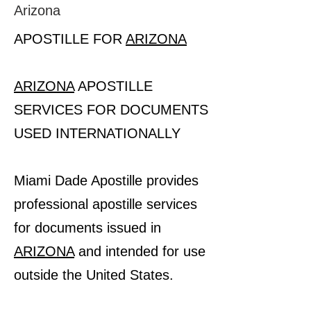
Arizona
APOSTILLE FOR
ARIZONA
ARIZONA
APOSTILLE
SERVICES FOR DOCUMENTS
USED INTERNATIONALLY
Miami Dade Apostille provides
professional apostille services
for documents issued in
ARIZONA
and intended for use
outside the United States.