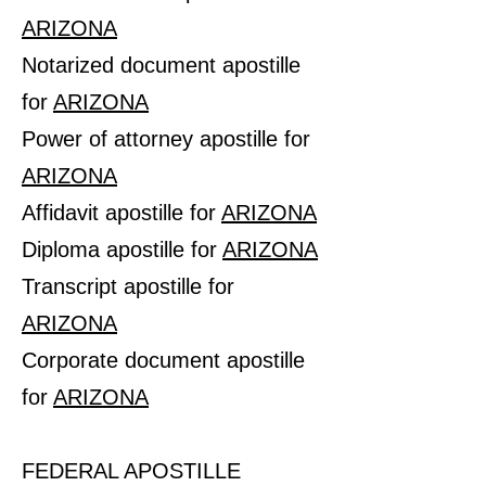
ARIZONA
Notarized document apostille
for
ARIZONA
Power of attorney apostille for
ARIZONA
Affidavit apostille for
ARIZONA
Diploma apostille for
ARIZONA
Transcript apostille for
ARIZONA
Corporate document apostille
for
ARIZONA
FEDERAL APOSTILLE