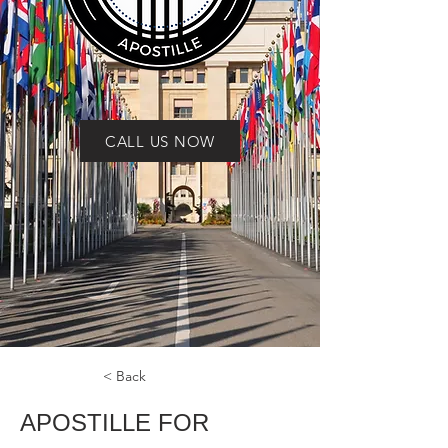
CALL US NOW
< Back
APOSTILLE FOR