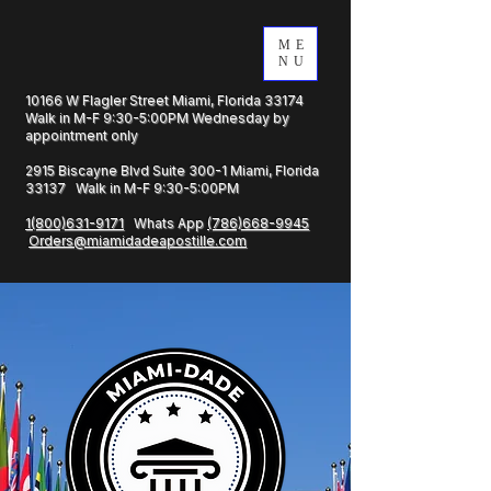
ME
NU
10166 W Flagler Street Miami, Florida 33174
Walk in M-F 9:30-5:00PM Wednesday by
appointment only
2915 Biscayne Blvd Suite 300-1 Miami, Florida
33137 Walk in M-F 9:30-5:00PM
1(800)631-9171
Whats App
(786)668-9945
Orders@miamidadeapostille.com