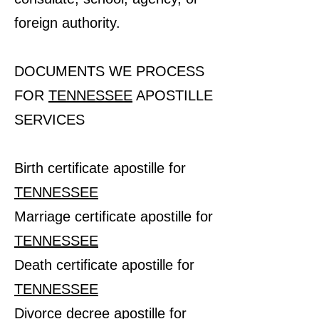
foreign authority.
DOCUMENTS WE PROCESS
FOR
TENNESSEE
APOSTILLE
SERVICES
Birth certificate apostille for
TENNESSEE
Marriage certificate apostille for
TENNESSEE
Death certificate apostille for
TENNESSEE
Divorce decree apostille for