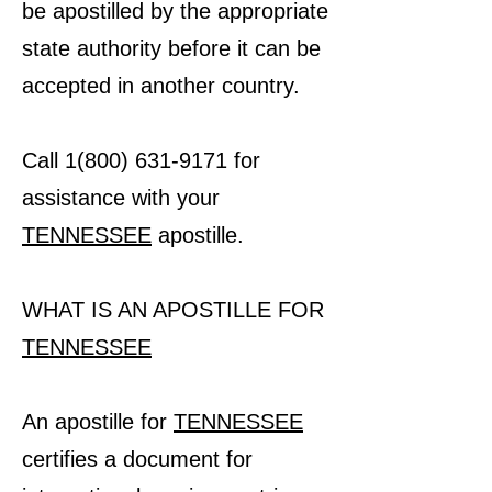
be apostilled by the appropriate
state authority before it can be
accepted in another country.
Call 1(800) 631-9171 for
assistance with your
TENNESSEE
apostille.
WHAT IS AN APOSTILLE FOR
TENNESSEE
An apostille for
TENNESSEE
certifies a document for