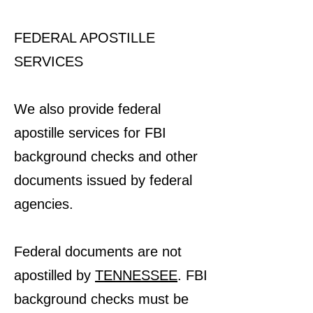
FEDERAL APOSTILLE
SERVICES
We also provide federal
apostille services for FBI
background checks and other
documents issued by federal
agencies.
Federal documents are not
apostilled by
TENNESSEE
. FBI
background checks must be