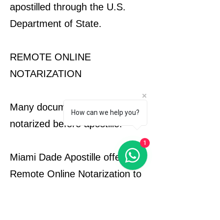
apostilled through the U.S.
Department of State.
REMOTE ONLINE
NOTARIZATION
Many documents must be
How can we help you?
notarized before apostille.
1
Miami Dade Apostille offers
Remote Online Notarization to
help clients complete
notarization requirements