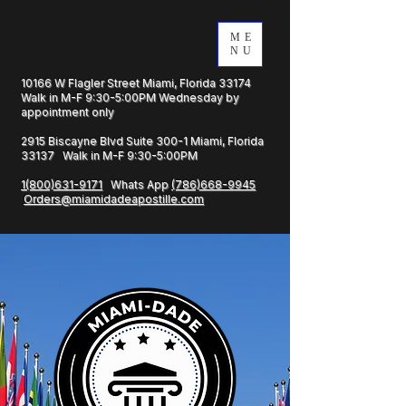
ME
NU
10166 W Flagler Street Miami, Florida 33174
Walk in M-F 9:30-5:00PM Wednesday by
appointment only
2915 Biscayne Blvd Suite 300-1 Miami, Florida
33137 Walk in M-F 9:30-5:00PM
1(800)631-9171
Whats App
(786)668-9945
Orders@miamidadeapostille.com