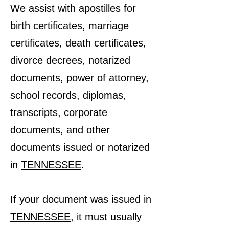
We assist with apostilles for
birth certificates, marriage
certificates, death certificates,
divorce decrees, notarized
documents, power of attorney,
school records, diplomas,
transcripts, corporate
documents, and other
documents issued or notarized
in
TENNESSEE
.
If your document was issued in
TENNESSEE
, it must usually