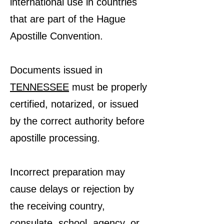
international use in countries
that are part of the Hague
Apostille Convention.
Documents issued in
TENNESSEE
must be properly
certified, notarized, or issued
by the correct authority before
apostille processing.
Incorrect preparation may
cause delays or rejection by
the receiving country,
consulate, school, agency, or