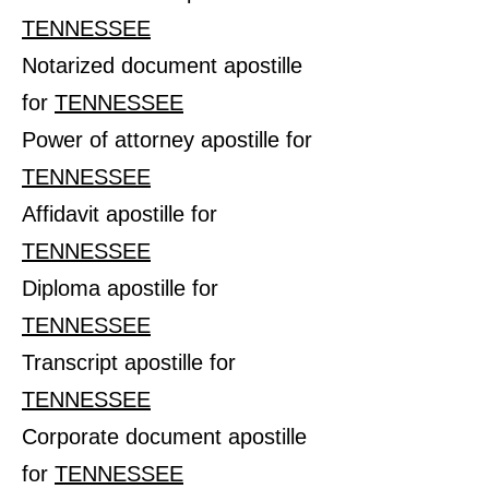
TENNESSEE
Notarized document apostille
for
TENNESSEE
Power of attorney apostille for
TENNESSEE
Affidavit apostille for
TENNESSEE
Diploma apostille for
TENNESSEE
Transcript apostille for
TENNESSEE
Corporate document apostille
for
TENNESSEE