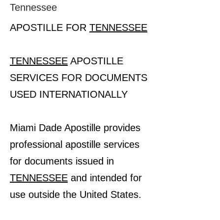
Tennessee
APOSTILLE FOR
TENNESSEE
TENNESSEE
APOSTILLE
SERVICES FOR DOCUMENTS
USED INTERNATIONALLY
Miami Dade Apostille provides
professional apostille services
for documents issued in
TENNESSEE
and intended for
use outside the United States.