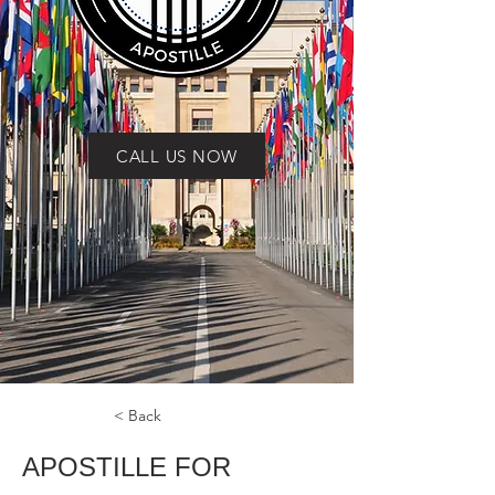
CALL US NOW
< Back
APOSTILLE FOR