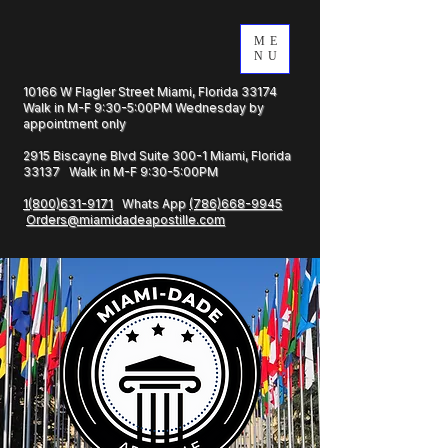
ME
NU
10166 W Flagler Street Miami, Florida 33174
Walk in M-F 9:30-5:00PM Wednesday by
appointment only
2915 Biscayne Blvd Suite 300-1 Miami, Florida
33137 Walk in M-F 9:30-5:00PM
1(800)631-9171
Whats App
(786)668-9945
Orders@miamidadeapostille.com