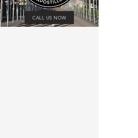
CALL US NOW