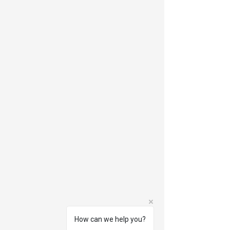
How can we help you?