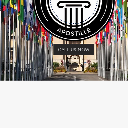
CALL US NOW