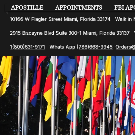
APOSTILLE
APPOINTMENTS
FBI AP
10166 W Flagler Street Miami, Florida 33174 Walk i
2915 Biscayne Blvd Suite 300-1 Miami, Florida 3313
1(800)631-9171
Whats App
(786)668-9945
Orders@