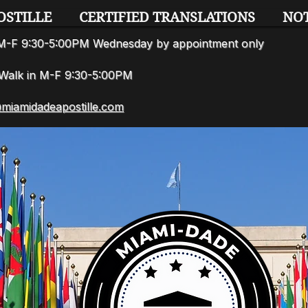
OSTILLE
CERTIFIED TRANSLATIONS
NO
n M-F 9:30-5:00PM Wednesday by appointment only
7 Walk in M-F 9:30-5:00PM
miamidadeapostille.com