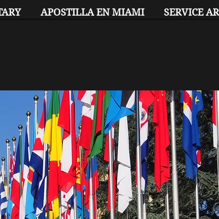
TARY
APOSTILLA EN MIAMI
SERVICE A