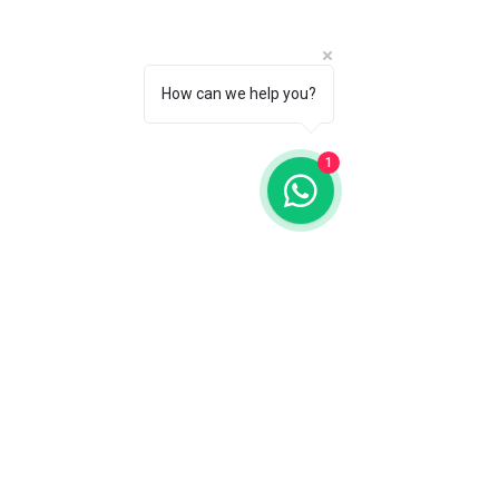
How can we help you?
1