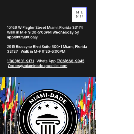
ME
NU
10166 W Flagler Street Miami, Florida 33174
Walk in M-F 9:30-5:00PM Wednesday by
appointment only
2915 Biscayne Blvd Suite 300-1 Miami, Florida
33137 Walk in M-F 9:30-5:00PM
1(800)631-9171
Whats App
(786)668-9945
Orders@miamidadeapostille.com