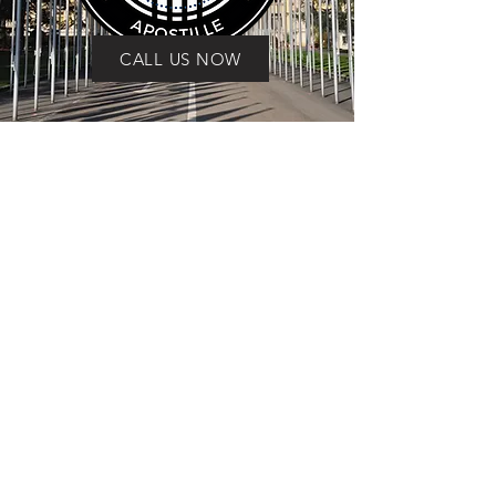
CALL US NOW