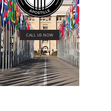
CALL US NOW