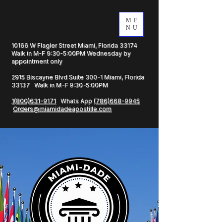
ME
NU
10166 W Flagler Street Miami, Florida 33174
Walk in M-F 9:30-5:00PM Wednesday by
appointment only
2915 Biscayne Blvd Suite 300-1 Miami, Florida
33137 Walk in M-F 9:30-5:00PM
1(800)631-9171
Whats App
(786)668-9945
Orders@miamidadeapostille.com