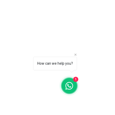
How can we help you?
1