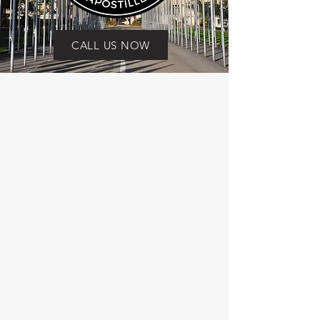
CALL US NOW