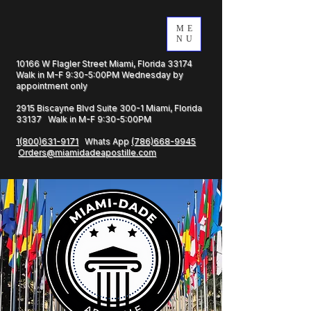
ME
NU
10166 W Flagler Street Miami, Florida 33174
Walk in M-F 9:30-5:00PM Wednesday by
appointment only
2915 Biscayne Blvd Suite 300-1 Miami, Florida
33137 Walk in M-F 9:30-5:00PM
1(800)631-9171
Whats App
(786)668-9945
Orders@miamidadeapostille.com