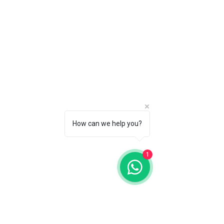
How can we help you?
1