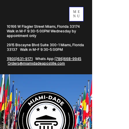
ME
NU
10166 W Flagler Street Miami, Florida 33174
Walk in M-F 9:30-5:00PM Wednesday by
appointment only
2915 Biscayne Blvd Suite 300-1 Miami, Florida
33137 Walk in M-F 9:30-5:00PM
1(800)631-9171
Whats App
(786)668-9945
Orders@miamidadeapostille.com