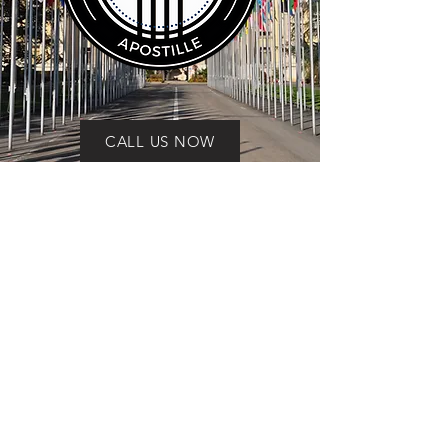
CALL US NOW