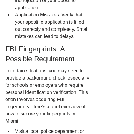
the rejection of your apostille 
application.
Application Mistakes: Verify that 
your apostille application is filled 
out correctly and completely. Small 
mistakes can lead to delays.
FBI Fingerprints: A 
Possible Requirement
In certain situations, you may need to 
provide a background check, especially 
for schools or employers who require 
personal identification verification. This 
often involves acquiring FBI 
fingerprints. Here’s a brief overview of 
how to secure your fingerprints in 
Miami:
Visit a local police department or 