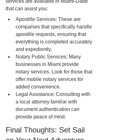
services are available in Miami-Dade 
that can assist you:
Apostille Services: These are 
companies that specifically handle 
apostille requests, ensuring that 
everything is completed accurately 
and expediently.
Notary Public Services: Many 
businesses in Miami provide 
notary services. Look for those that 
offer mobile notary services for 
added convenience.
Legal Assistance: Consulting with 
a local attorney familiar with 
document authentication can 
provide peace of mind.
Final Thoughts: Set Sail 