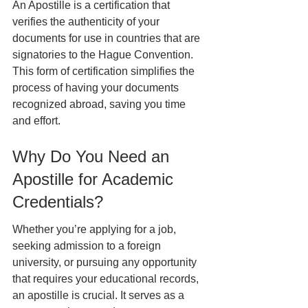
An Apostille is a certification that 
verifies the authenticity of your 
documents for use in countries that are 
signatories to the Hague Convention. 
This form of certification simplifies the 
process of having your documents 
recognized abroad, saving you time 
and effort.
Why Do You Need an 
Apostille for Academic 
Credentials?
Whether you’re applying for a job, 
seeking admission to a foreign 
university, or pursuing any opportunity 
that requires your educational records, 
an apostille is crucial. It serves as a 