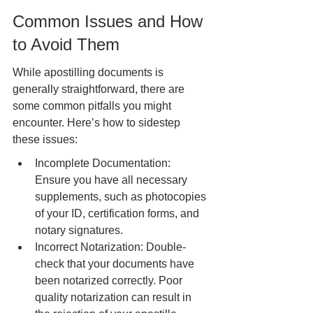
Common Issues and How 
to Avoid Them
While apostilling documents is 
generally straightforward, there are 
some common pitfalls you might 
encounter. Here’s how to sidestep 
these issues:
Incomplete Documentation: 
Ensure you have all necessary 
supplements, such as photocopies 
of your ID, certification forms, and 
notary signatures.
Incorrect Notarization: Double-
check that your documents have 
been notarized correctly. Poor 
quality notarization can result in 