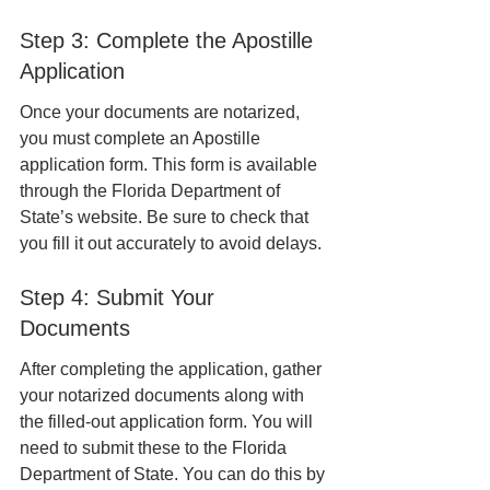
Step 3: Complete the Apostille 
Application
Once your documents are notarized, 
you must complete an Apostille 
application form. This form is available 
through the Florida Department of 
State’s website. Be sure to check that 
you fill it out accurately to avoid delays.
Step 4: Submit Your 
Documents
After completing the application, gather 
your notarized documents along with 
the filled-out application form. You will 
need to submit these to the Florida 
Department of State. You can do this by 