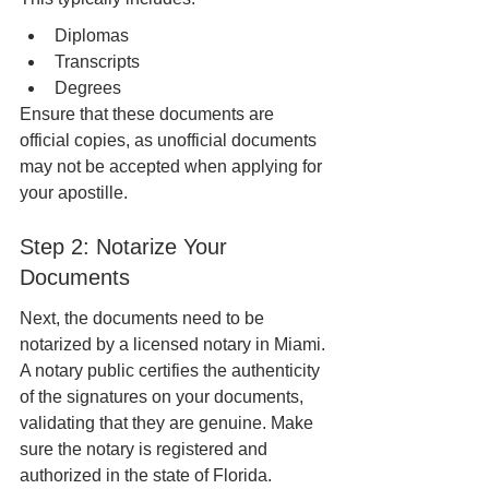
Diplomas
Transcripts
Degrees
Ensure that these documents are 
official copies, as unofficial documents 
may not be accepted when applying for 
your apostille.
Step 2: Notarize Your 
Documents
Next, the documents need to be 
notarized by a licensed notary in Miami. 
A notary public certifies the authenticity 
of the signatures on your documents, 
validating that they are genuine. Make 
sure the notary is registered and 
authorized in the state of Florida.