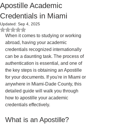
Apostille Academic
Credentials in Miami
Updated:
Sep 4, 2025
Rated NaN out of 5 stars.
When it comes to studying or working 
abroad, having your academic 
credentials recognized internationally 
can be a daunting task. The process of 
authentication is essential, and one of 
the key steps is obtaining an Apostille 
for your documents. If you're in Miami or 
anywhere in Miami-Dade County, this 
detailed guide will walk you through 
how to apostille your academic 
credentials effectively.
What is an Apostille?