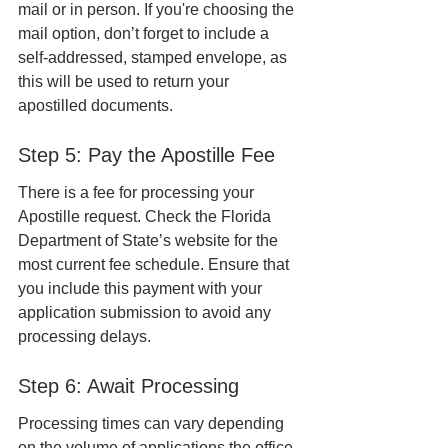
mail or in person. If you're choosing the 
mail option, don’t forget to include a 
self-addressed, stamped envelope, as 
this will be used to return your 
apostilled documents.
Step 5: Pay the Apostille Fee
There is a fee for processing your 
Apostille request. Check the Florida 
Department of State’s website for the 
most current fee schedule. Ensure that 
you include this payment with your 
application submission to avoid any 
processing delays.
Step 6: Await Processing
Processing times can vary depending 
on the volume of applications the office 