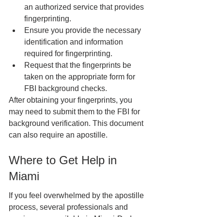
an authorized service that provides 
fingerprinting.
Ensure you provide the necessary 
identification and information 
required for fingerprinting.
Request that the fingerprints be 
taken on the appropriate form for 
FBI background checks.
After obtaining your fingerprints, you 
may need to submit them to the FBI for 
background verification. This document 
can also require an apostille.
Where to Get Help in 
Miami
If you feel overwhelmed by the apostille 
process, several professionals and 