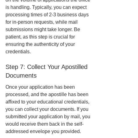
is handling. Typically, you can expect 
processing times of 2-3 business days 
for in-person requests, while mail 
submissions might take longer. Be 
patient, as this step is crucial for 
ensuring the authenticity of your 
credentials.
Step 7: Collect Your Apostilled 
Documents
Once your application has been 
processed, and the apostille has been 
affixed to your educational credentials, 
you can collect your documents. If you 
submitted your application by mail, you 
would receive them back in the self-
addressed envelope you provided.