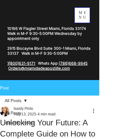
ME
NU
10166 W Flagler Street Miami, Florida 33174
Walk in M-F 9:30-5:00PM Wednesday by
appointment only
2915 Biscayne Blvd Suite 300-1 Miami, Florida
33137 Walk in M-F 9:30-5:00PM
1(800)631-9171
Whats App
(786)668-9945
Orders@miamidadeapostille.com
Post
All Posts
Isaidy Pinto
All Posts
Aug 13, 2025
4 min read
Unlocking Your Future: A
apostille miami
Complete Guide on How to