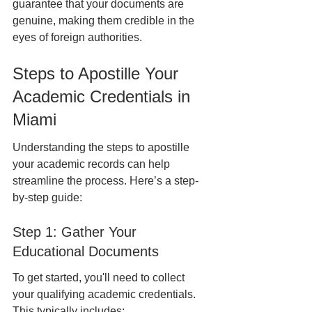
guarantee that your documents are 
genuine, making them credible in the 
eyes of foreign authorities.
Steps to Apostille Your 
Academic Credentials in 
Miami
Understanding the steps to apostille 
your academic records can help 
streamline the process. Here’s a step-
by-step guide:
Step 1: Gather Your 
Educational Documents
To get started, you'll need to collect 
your qualifying academic credentials. 
This typically includes: