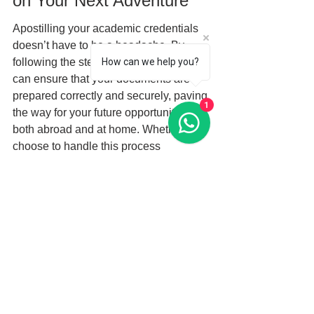
on Your Next Adventure
Apostilling your academic credentials 
doesn’t have to be a headache. By 
following the steps we've outlined, you 
How can we help you?
can ensure that your documents are 
prepared correctly and securely, paving 
1
the way for your future opportunities 
both abroad and at home. Whether you 
choose to handle this process 
independently or seek the guidance of 
a professional service, understanding 
the steps involved will empower you to 
take control of your education and 
professional journey. So take the 
plunge, and start your exciting 
adventure today!
FAQs