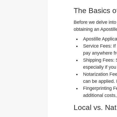
The Basics of
Before we delve into 
obtaining an Apostill
Apostille Applic
Service Fees: If
pay anywhere fr
Shipping Fees: S
especially if yo
Notarization Fee
can be applied.
Fingerprinting F
additional costs
Local vs. Nat