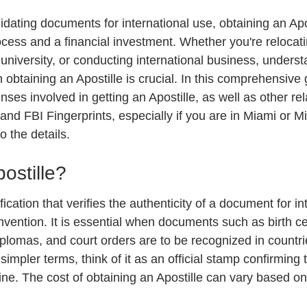
 stars.
idating documents for international use, obtaining an Apo
cess and a financial investment. Whether you're relocat
n university, or conducting international business, underst
 obtaining an Apostille is crucial. In this comprehensive g
es involved in getting an Apostille, as well as other rel
 and FBI Fingerprints, especially if you are in Miami or 
o the details.
ostille?
ification that verifies the authenticity of a document for i
ention. It is essential when documents such as birth cert
plomas, and court orders are to be recognized in countrie
simpler terms, think of it as an official stamp confirming 
e. The cost of obtaining an Apostille can vary based on