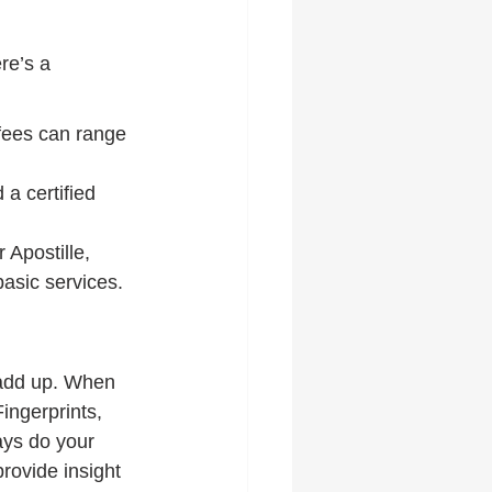
re’s a 
fees can range 
a certified 
 Apostille, 
asic services.
 add up. When 
ingerprints, 
ays do your 
rovide insight 