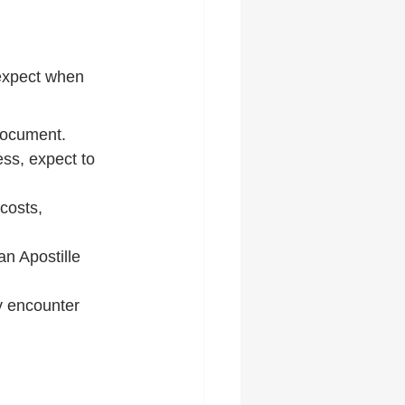
 expect when 
 document.
ss, expect to 
costs, 
n Apostille 
y encounter 