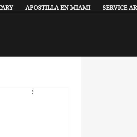
TARY
APOSTILLA EN MIAMI
SERVICE A