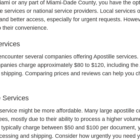
 Miami or any part of Miami-Dade County, you have the opt
le services or national service providers. Local services o
and better access, especially for urgent requests. Howeve
 their convenience.
ervices
encounter several companies offering Apostille services. 
panies charge approximately $80 to $120, including the A
 shipping. Comparing prices and reviews can help you ch
e Services
service might be more affordable. Many large apostille 
s, mostly due to their ability to process a higher volume
s typically charge between $50 and $100 per document, 
rocessing and shipping. Consider how urgently you need