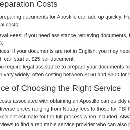
eparation Costs
 preparing documents for Apostille can add up quickly. He
al costs:
val Fees: If you need assistance retrieving documents, 
0.
ices: If your documents are not in English, you may need 
ch can start at $25 per document.
ou require legal assistance to prepare your documents for
n vary widely, often costing between $150 and $300 for b
ce of Choosing the Right Service
costs associated with obtaining an Apostille can quickly
diverse prices ranging from Notary fees to those for FBI F
xcellent estimate for the full process when included. Alw
views to find a reputable service provider who can also p