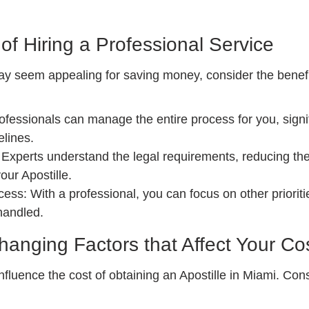
of Hiring a Professional Service
y seem appealing for saving money, consider the benefit
fessionals can manage the entire process for you, signif
elines.
Experts understand the legal requirements, reducing the 
our Apostille.
ess: With a professional, you can focus on other prioriti
handled.
nging Factors that Affect Your Co
nfluence the cost of obtaining an Apostille in Miami. Cons