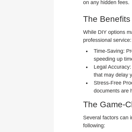
on any hidden fees.
The Benefits 
While DIY options ma
professional service:
Time-Saving: Pro
speeding up tim
Legal Accuracy: 
that may delay y
Stress-Free Proc
documents are 
The Game-Cha
Several factors can i
following: