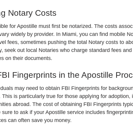
g Notary Costs
le for Apostille must first be notarized. The costs assoc
vary widely by provider. In Miami, you can find mobile No
vel fees, sometimes pushing the total Notary costs to ab
 seek out local Notaries who charge standard fees and 
ces on their documents.
BI Fingerprints in the Apostille Pro
iduals may need to obtain FBI Fingerprints for backgrou
This is particularly true for those applying for adoption, 
nities abroad. The cost of obtaining FBI Fingerprints typi
sure to ask if your Apostille service includes fingerprinti
ices can often save you money.