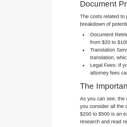
Document Pr
The costs related to
breakdown of potenti
Document Retrie
from $20 to $10
Translation Serv
translation, whi
Legal Fees: If y
attorney fees ca
The Importan
As you can see, the 
you consider all the 
$200 to $500 is an e
research and read re