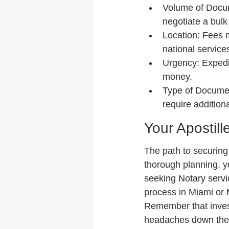
Volume of Docume
negotiate a bulk 
Location: Fees 
national service
Urgency: Expedi
money.
Type of Documen
require additiona
Your Apostill
The path to securing 
thorough planning, y
seeking Notary servic
process in Miami or M
Remember that invest
headaches down the 