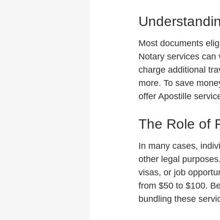
Understandin
Most documents eligib
Notary services can 
charge additional tra
more. To save money,
offer Apostille servi
The Role of F
In many cases, indiv
other legal purposes. 
visas, or job opportu
from $50 to $100. Be 
bundling these serv