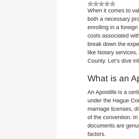
Rated NaN out of 5
When it comes to val
both a necessary pro
enrolling in a foreig
costs associated with
break down the expens
like Notary services,
County. Let’s dive int
What is an Ap
An Apostille is a cert
under the Hague Conv
marriage licenses, di
of the convention. In 
documents are genuin
factors.