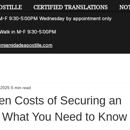
OSTILLE
CERTIFIED TRANSLATIONS
NO
n M-F 9:30-5:00PM Wednesday by appointment only
7 Walk in M-F 9:30-5:00PM
miamidadeapostille.com
 2025
5 min read
en Costs of Securing an
e: What You Need to Know