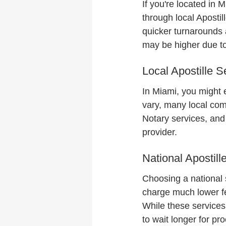
If you're located in
through local Apostil
quicker turnarounds 
may be higher due to
Local Apostille S
In Miami, you might 
vary, many local com
Notary services, and
provider.
National Apostill
Choosing a national 
charge much lower fee
While these service
to wait longer for p