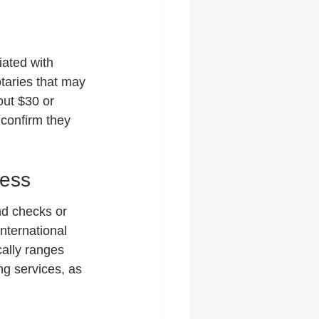
iated with 
taries that may 
out $30 or 
confirm they 
cess
nd checks or 
international 
cally ranges 
ng services, as 