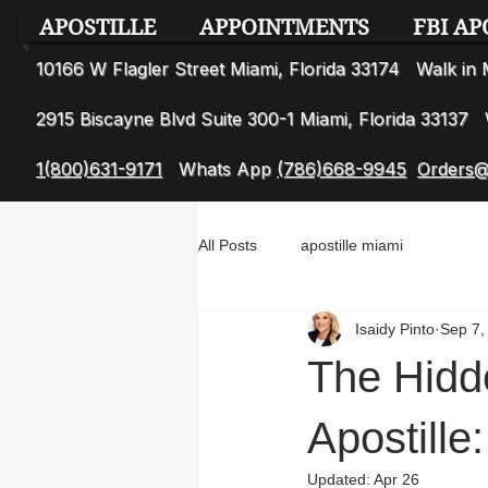
APOSTILLE
APPOINTMENTS
FBI AP
10166 W Flagler Street Miami, Florida 33174 Walk i
2915 Biscayne Blvd Suite 300-1 Miami, Florida 3313
1(800)631-9171
Whats App
(786)668-9945
Orders@
All Posts
apostille miami
Isaidy Pinto
Sep 7,
The Hidd
Apostill
Updated:
Apr 26