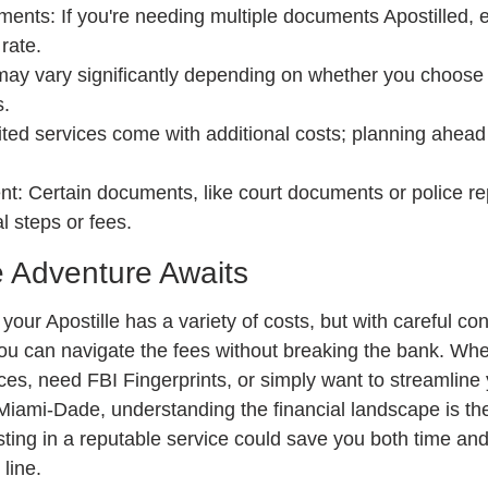
nts: If you're needing multiple documents Apostilled, e
rate.
may vary significantly depending on whether you choose l
s.
ted services come with additional costs; planning ahead
t: Certain documents, like court documents or police re
l steps or fees.
e Adventure Awaits
your Apostille has a variety of costs, but with careful co
ou can navigate the fees without breaking the bank. Whe
es, need FBI Fingerprints, or simply want to streamline y
iami-Dade, understanding the financial landscape is the 
ing in a reputable service could save you both time and 
line.