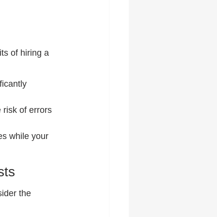
s of hiring a 
icantly 
risk of errors 
es while your 
sts
ider the 