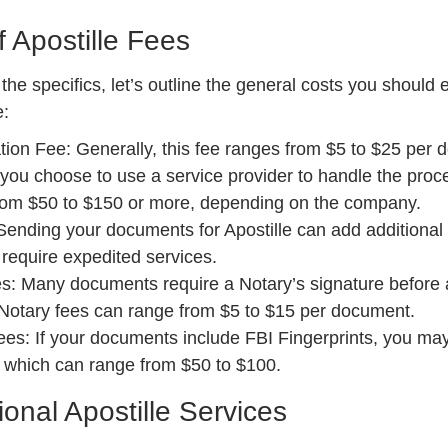
 Apostille Fees
the specifics, let’s outline the general costs you should
e:
ation Fee: Generally, this fee ranges from $5 to $25 per
 you choose to use a service provider to handle the proce
om $50 to $150 or more, depending on the company.
ending your documents for Apostille can add additional 
u require expedited services.
s: Many documents require a Notary’s signature before a
 Notary fees can range from $5 to $15 per document.
ees: If your documents include FBI Fingerprints, you ma
, which can range from $50 to $100.
ional Apostille Services