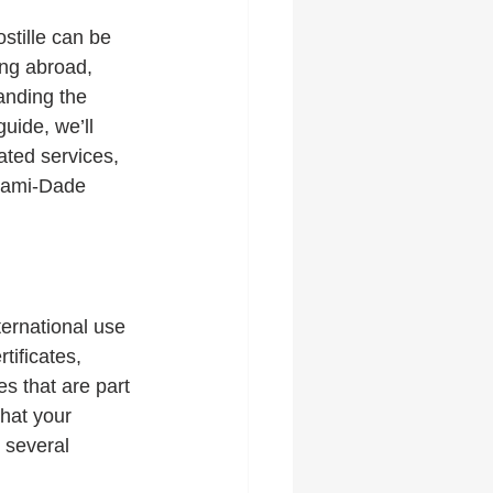
stille can be 
ing abroad, 
anding the 
uide, we’ll 
ated services, 
Miami-Dade 
nternational use 
ificates, 
s that are part 
that your 
 several 