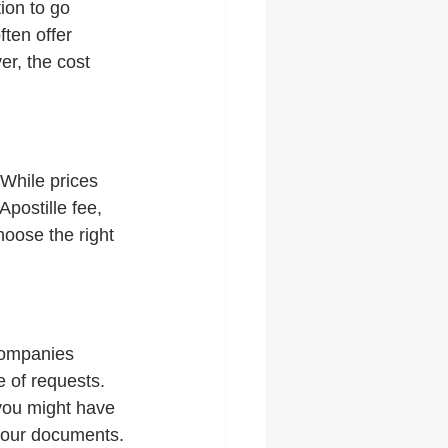
ion to go 
ften offer 
r, the cost 
While prices 
postille fee, 
oose the right 
companies 
 of requests. 
you might have 
 your documents.