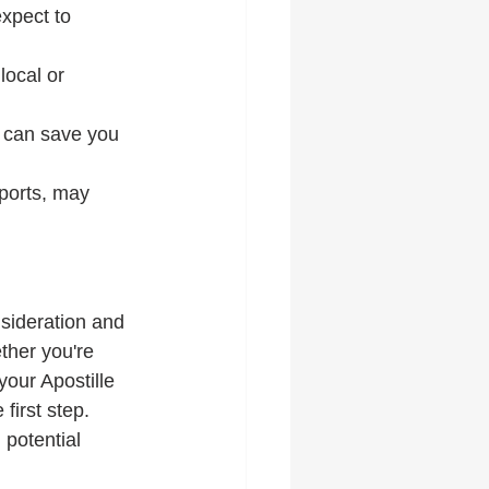
xpect to 
ocal or 
 can save you 
ports, may 
nsideration and 
ther you're 
our Apostille 
first step. 
potential 