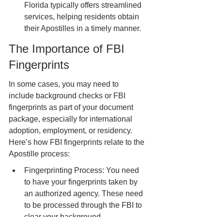
Florida typically offers streamlined 
services, helping residents obtain 
their Apostilles in a timely manner.
The Importance of FBI 
Fingerprints
In some cases, you may need to 
include background checks or FBI 
fingerprints as part of your document 
package, especially for international 
adoption, employment, or residency. 
Here’s how FBI fingerprints relate to the 
Apostille process:
Fingerprinting Process: You need 
to have your fingerprints taken by 
an authorized agency. These need 
to be processed through the FBI to 
clear your background.