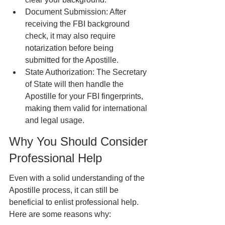
Document Submission: After 
receiving the FBI background 
check, it may also require 
notarization before being 
submitted for the Apostille.
State Authorization: The Secretary 
of State will then handle the 
Apostille for your FBI fingerprints, 
making them valid for international 
and legal usage.
Why You Should Consider 
Professional Help
Even with a solid understanding of the 
Apostille process, it can still be 
beneficial to enlist professional help. 
Here are some reasons why: