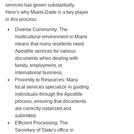
services has grown substantially. 
Here’s why Miami-Dade is a key player 
in this process:
Diverse Community: The 
multicultural environment in Miami 
means that many residents need 
Apostille services for various 
documents when dealing with 
family, employment, or 
international business.
Proximity to Resources: Many 
local services specialize in guiding 
individuals through the Apostille 
process, ensuring that documents 
are correctly notarized and 
submitted.
Efficient Processing: The 
Secretary of State's office in 