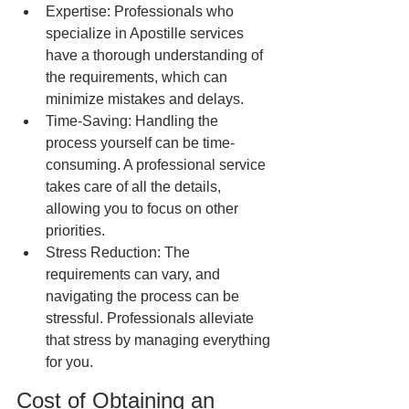
Expertise: Professionals who 
specialize in Apostille services 
have a thorough understanding of 
the requirements, which can 
minimize mistakes and delays.
Time-Saving: Handling the 
process yourself can be time-
consuming. A professional service 
takes care of all the details, 
allowing you to focus on other 
priorities.
Stress Reduction: The 
requirements can vary, and 
navigating the process can be 
stressful. Professionals alleviate 
that stress by managing everything 
for you.
Cost of Obtaining an 