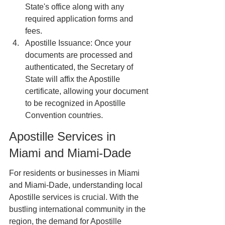
State's office along with any 
required application forms and 
fees.
Apostille Issuance: Once your 
documents are processed and 
authenticated, the Secretary of 
State will affix the Apostille 
certificate, allowing your document 
to be recognized in Apostille 
Convention countries.
Apostille Services in 
Miami and Miami-Dade
For residents or businesses in Miami 
and Miami-Dade, understanding local 
Apostille services is crucial. With the 
bustling international community in the 
region, the demand for Apostille 