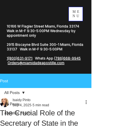
ME
NU
10166 W Flagler Street Miami, Florida 33174
Walk in M-F 9:30-5:00PM Wednesday by
appointment only
2915 Biscayne Blvd Suite 300-1 Miami, Florida
33137 Walk in M-F 9:30-5:00PM
1(800)631-9171
Whats App
(786)668-9945
Orders@miamidadeapostille.com
Post
All Posts
Isaidy Pinto
All Posts
Sep 4, 2025
5 min read
The Crucial Role of the
apostille miami
Secretary of State in the