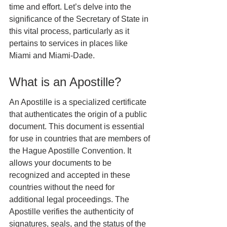
time and effort. Let’s delve into the 
significance of the Secretary of State in 
this vital process, particularly as it 
pertains to services in places like 
Miami and Miami-Dade.
What is an Apostille?
An Apostille is a specialized certificate 
that authenticates the origin of a public 
document. This document is essential 
for use in countries that are members of 
the Hague Apostille Convention. It 
allows your documents to be 
recognized and accepted in these 
countries without the need for 
additional legal proceedings. The 
Apostille verifies the authenticity of 
signatures, seals, and the status of the 