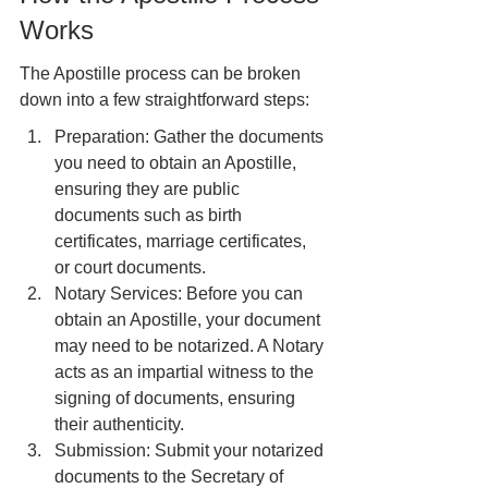
Works
The Apostille process can be broken 
down into a few straightforward steps:
Preparation: Gather the documents 
you need to obtain an Apostille, 
ensuring they are public 
documents such as birth 
certificates, marriage certificates, 
or court documents.
Notary Services: Before you can 
obtain an Apostille, your document 
may need to be notarized. A Notary 
acts as an impartial witness to the 
signing of documents, ensuring 
their authenticity.
Submission: Submit your notarized 
documents to the Secretary of 