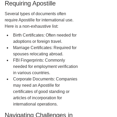
Requiring Apostille
Several types of documents often 
require Apostille for international use. 
Here is a non-exhaustive list:
Birth Certificates: Often needed for 
adoptions or foreign travel.
Marriage Certificates: Required for 
spouses relocating abroad.
FBI Fingerprints: Commonly 
needed for employment verification 
in various countries.
Corporate Documents: Companies 
may need an Apostille for 
certificates of good standing or 
articles of incorporation for 
international operations.
Navigating Challenges in 