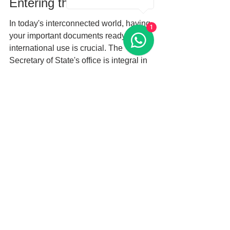
Entering the Global Arena
In today's interconnected world, having 
1
your important documents ready for 
international use is crucial. The 
Secretary of State's office is integral in 
the Apostille process, facilitating ease 
and efficiency. Whether you’re a 
resident of Miami, Miami-Dade, or 
beyond, being well-informed and 
prepared can smooth the way for your 
apostille needs.
As you move forward, remember the 
importance of having properly notarized 
documents and all required paperwork. 
Engaging professionals can ease this 
process and help you navigate the 
intricate details of international 
compliance. By understanding your 