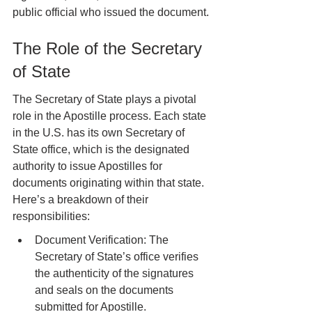
public official who issued the document.
The Role of the Secretary 
of State
The Secretary of State plays a pivotal 
role in the Apostille process. Each state 
in the U.S. has its own Secretary of 
State office, which is the designated 
authority to issue Apostilles for 
documents originating within that state. 
Here’s a breakdown of their 
responsibilities:
Document Verification: The 
Secretary of State’s office verifies 
the authenticity of the signatures 
and seals on the documents 
submitted for Apostille.