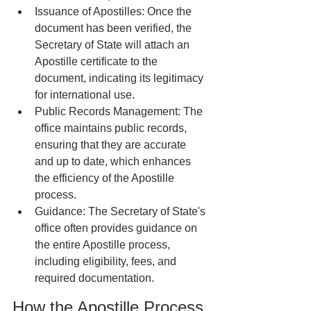
Issuance of Apostilles: Once the 
document has been verified, the 
Secretary of State will attach an 
Apostille certificate to the 
document, indicating its legitimacy 
for international use.
Public Records Management: The 
office maintains public records, 
ensuring that they are accurate 
and up to date, which enhances 
the efficiency of the Apostille 
process.
Guidance: The Secretary of State's 
office often provides guidance on 
the entire Apostille process, 
including eligibility, fees, and 
required documentation.
How the Apostille Process 