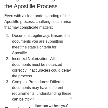
the Apostille Process
Even with a clear understanding of the 
Apostille process, challenges can arise 
that may complicate matters:
Document Legitimacy: Ensure the 
documents you are submitting 
meet the state's criteria for 
Apostille.
Incorrect Notarization: All 
documents must be notarized 
correctly; inaccuracies could delay 
the process.
Complex Procedures: Different 
documents may have different 
requirements; understanding these 
can be tricky.
How can we help you?