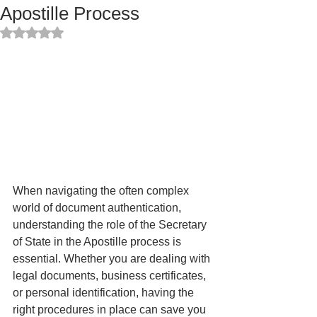
Apostille Process
Rated NaN out of 5 stars.
When navigating the often complex 
world of document authentication, 
understanding the role of the Secretary 
of State in the Apostille process is 
essential. Whether you are dealing with 
legal documents, business certificates, 
or personal identification, having the 
right procedures in place can save you 