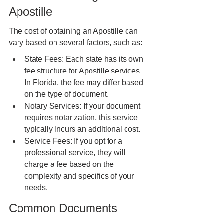
Apostille
The cost of obtaining an Apostille can 
vary based on several factors, such as:
State Fees: Each state has its own 
fee structure for Apostille services. 
In Florida, the fee may differ based 
on the type of document.
Notary Services: If your document 
requires notarization, this service 
typically incurs an additional cost.
Service Fees: If you opt for a 
professional service, they will 
charge a fee based on the 
complexity and specifics of your 
needs.
Common Documents 