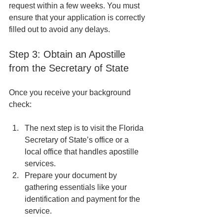
request within a few weeks. You must 
ensure that your application is correctly 
filled out to avoid any delays.
Step 3: Obtain an Apostille 
from the Secretary of State
Once you receive your background 
check:
The next step is to visit the Florida 
Secretary of State’s office or a 
local office that handles apostille 
services.
Prepare your document by 
gathering essentials like your 
identification and payment for the 
service.