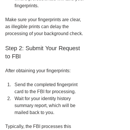
fingerprints.
Make sure your fingerprints are clear, 
as illegible prints can delay the 
processing of your background check.
Step 2: Submit Your Request 
to FBI
After obtaining your fingerprints:
Send the completed fingerprint 
card to the FBI for processing.
Wait for your identity history 
summary report, which will be 
mailed back to you.
Typically, the FBI processes this 