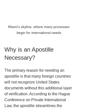
Miami's skyline, where many processes 
begin for international needs.
Why is an Apostille 
Necessary?
The primary reason for needing an 
apostille is that many foreign countries 
will not recognize United States 
documents without this additional layer 
of verification. According to the Hague 
Conference on Private International 
Law, the apostille streamlines the 