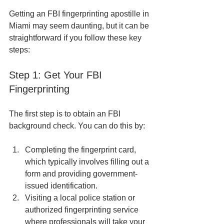
Getting an FBI fingerprinting apostille in 
Miami may seem daunting, but it can be 
straightforward if you follow these key 
steps:
Step 1: Get Your FBI 
Fingerprinting
The first step is to obtain an FBI 
background check. You can do this by:
Completing the fingerprint card, 
which typically involves filling out a 
form and providing government-
issued identification.
Visiting a local police station or 
authorized fingerprinting service 
where professionals will take your 