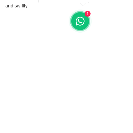
and swiftly.
1
A government building in Miami, essential 
for apostille processing.
What to Expect from the 
Process
When working with Miami Dade 
Apostille, expect assistance at each 