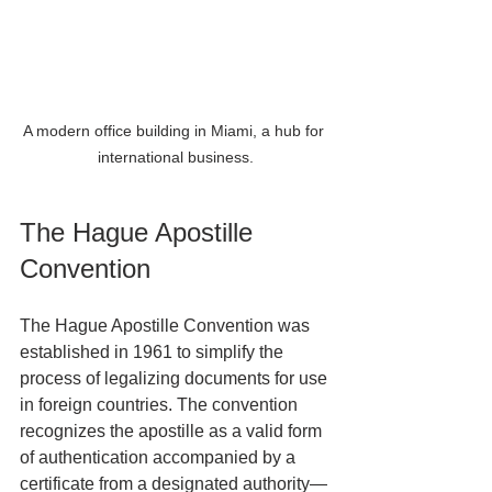
A modern office building in Miami, a hub for 
international business.
The Hague Apostille 
Convention
The Hague Apostille Convention was 
established in 1961 to simplify the 
process of legalizing documents for use 
in foreign countries. The convention 
recognizes the apostille as a valid form 
of authentication accompanied by a 
certificate from a designated authority—