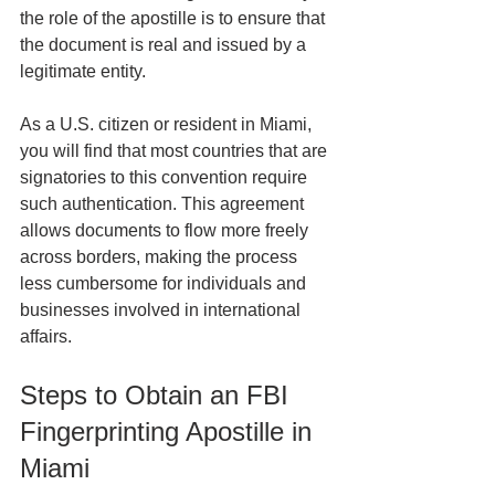
the role of the apostille is to ensure that 
the document is real and issued by a 
legitimate entity.
As a U.S. citizen or resident in Miami, 
you will find that most countries that are 
signatories to this convention require 
such authentication. This agreement 
allows documents to flow more freely 
across borders, making the process 
less cumbersome for individuals and 
businesses involved in international 
affairs.
Steps to Obtain an FBI 
Fingerprinting Apostille in 
Miami