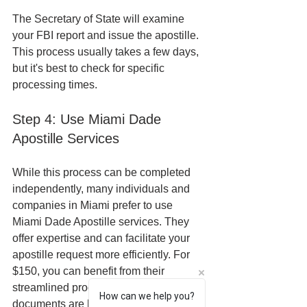
The Secretary of State will examine 
your FBI report and issue the apostille. 
This process usually takes a few days, 
but it's best to check for specific 
processing times.
Step 4: Use Miami Dade 
Apostille Services
While this process can be completed 
independently, many individuals and 
companies in Miami prefer to use 
Miami Dade Apostille services. They 
offer expertise and can facilitate your 
apostille request more efficiently. For 
$150, you can benefit from their 
streamlined process to ensure your 
How can we help you?
documents are handled professionally 