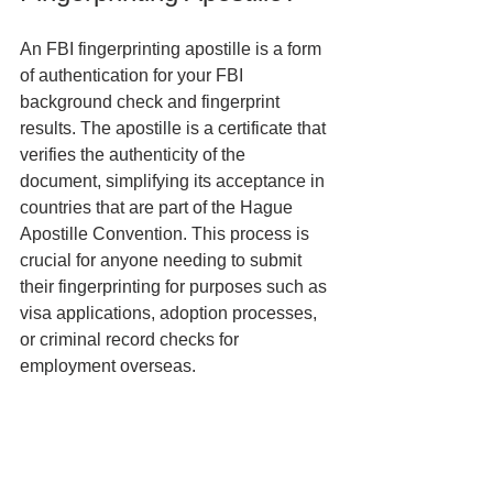
An FBI fingerprinting apostille is a form 
of authentication for your FBI 
background check and fingerprint 
results. The apostille is a certificate that 
verifies the authenticity of the 
document, simplifying its acceptance in 
countries that are part of the Hague 
Apostille Convention. This process is 
crucial for anyone needing to submit 
their fingerprinting for purposes such as 
visa applications, adoption processes, 
or criminal record checks for 
employment overseas.