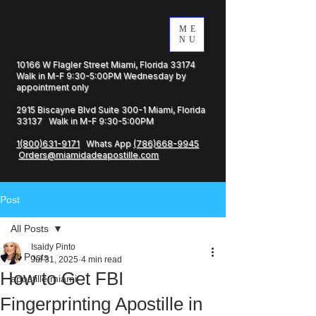
ME
NU
10166 W Flagler Street Miami, Florida 33174
Walk in M-F 9:30-5:00PM Wednesday by
appointment only
2915 Biscayne Blvd Suite 300-1 Miami, Florida
33137 Walk in M-F 9:30-5:00PM
1(800)631-9171
Whats App
(786)668-9945
Orders@miamidadeapostille.com
Post
All Posts
Isaidy Pinto
All Posts
Jul 31, 2025
4 min read
How to Get FBI
apostille miami
Fingerprinting Apostille in