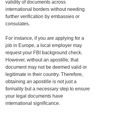
validity of documents across 
international borders without needing 
further verification by embassies or 
consulates.
For instance, if you are applying for a 
job in Europe, a local employer may 
request your FBI background check. 
However, without an apostille, that 
document may not be deemed valid or 
legitimate in their country. Therefore, 
obtaining an apostille is not just a 
formality but a necessary step to ensure 
your legal documents have 
international significance.