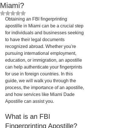
Miami?
Rated NaN out of 5 stars.
Obtaining an FBI fingerprinting 
apostille in Miami can be a crucial step 
for individuals and businesses seeking 
to have their legal documents 
recognized abroad. Whether you're 
pursuing international employment, 
education, or immigration, an apostille 
can help authenticate your fingerprints 
for use in foreign countries. In this 
guide, we will walk you through the 
process, the importance of an apostille, 
and how services like Miami Dade 
Apostille can assist you.
What is an FBI 
Fingerprinting Apostille?