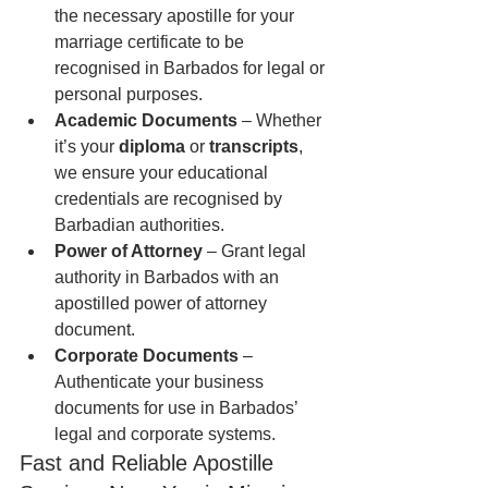
the necessary apostille for your 
marriage certificate to be 
recognised in Barbados for legal or 
personal purposes.
Academic Documents
 – Whether 
it’s your 
diploma
 or 
transcripts
, 
we ensure your educational 
credentials are recognised by 
Barbadian authorities.
Power of Attorney
 – Grant legal 
authority in Barbados with an 
apostilled power of attorney 
document.
Corporate Documents
 – 
Authenticate your business 
documents for use in Barbados’ 
legal and corporate systems.
Fast and Reliable Apostille 