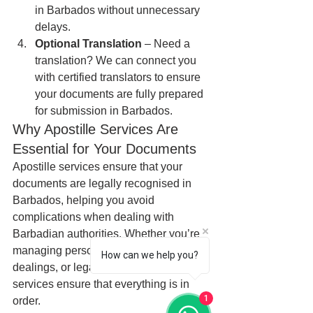
in Barbados without unnecessary 
delays.
Optional Translation
 – Need a 
translation? We can connect you 
with certified translators to ensure 
your documents are fully prepared 
for submission in Barbados.
Why Apostille Services Are 
Essential for Your Documents
Apostille services ensure that your 
documents are legally recognised in 
Barbados, helping you avoid 
complications when dealing with 
Barbadian authorities. Whether you’re 
managing personal affairs, business 
How can we help you?
dealings, or legal matters, apostille 
services ensure that everything is in 
1
order.