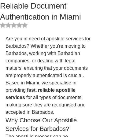
Reliable Document
Authentication in Miami
Rated NaN out of 5 stars.
Are you in need of apostille services for 
Barbados? Whether you're moving to 
Barbados, working with Barbadian 
companies, or dealing with legal 
matters, ensuring that your documents 
are properly authenticated is crucial. 
Based in Miami, we specialise in 
providing 
fast, reliable apostille 
services
 for all types of documents, 
making sure they are recognised and 
accepted in Barbados.
Why Choose Our Apostille 
Services for Barbados?
The apostille process can be 