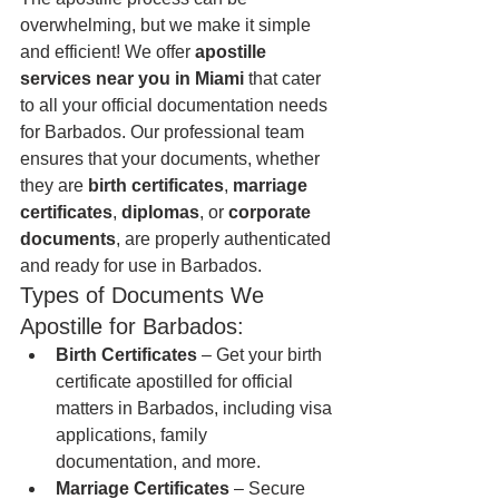
overwhelming, but we make it simple 
and efficient! We offer 
apostille 
services near you in Miami
 that cater 
to all your official documentation needs 
for Barbados. Our professional team 
ensures that your documents, whether 
they are 
birth certificates
, 
marriage 
certificates
, 
diplomas
, or 
corporate 
documents
, are properly authenticated 
and ready for use in Barbados.
Types of Documents We 
Apostille for Barbados:
Birth Certificates
 – Get your birth 
certificate apostilled for official 
matters in Barbados, including visa 
applications, family 
documentation, and more.
Marriage Certificates
 – Secure 