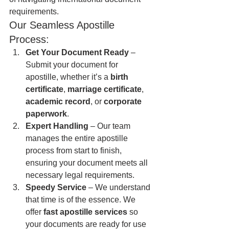
requirements.
Our Seamless Apostille 
Process:
Get Your Document Ready
 – 
Submit your document for 
apostille, whether it’s a 
birth 
certificate
, 
marriage certificate
, 
academic record
, or 
corporate 
paperwork
.
Expert Handling
 – Our team 
manages the entire apostille 
process from start to finish, 
ensuring your document meets all 
necessary legal requirements.
Speedy Service
 – We understand 
that time is of the essence. We 
offer 
fast apostille services
 so 
your documents are ready for use 