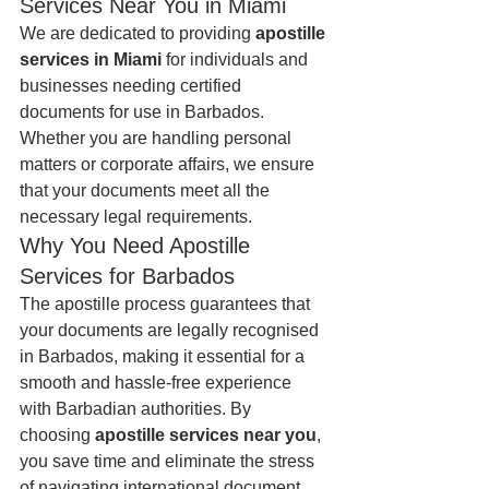
Services Near You in Miami
We are dedicated to providing 
apostille 
services in Miami
 for individuals and 
businesses needing certified 
documents for use in Barbados. 
Whether you are handling personal 
matters or corporate affairs, we ensure 
that your documents meet all the 
necessary legal requirements.
Why You Need Apostille 
Services for Barbados
The apostille process guarantees that 
your documents are legally recognised 
in Barbados, making it essential for a 
smooth and hassle-free experience 
with Barbadian authorities. By 
choosing 
apostille services near you
, 
you save time and eliminate the stress 
of navigating international document 