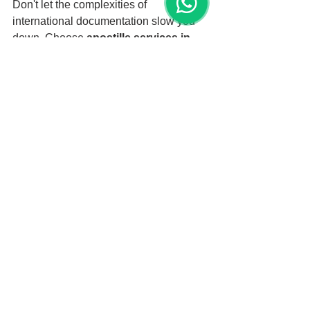
Don't let the complexities of 
international documentation slow you 
down. Choose 
apostille services in 
Miami
 for fast, reliable, and 
professional authentication. With our 
expert services, your documents will be 
properly authenticated and ready for 
use in Barbados.
Keywords:
Apostille services for Barbados
Apostille services near me
Apostille services Miami
Apostille documents for Barbados
Apostille birth certificate Miami
Apostille marriage certificate Miami
Apostille academic documents for 
Barbados
Fast apostille services Miami