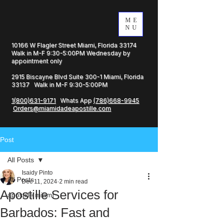
ME
NU
10166 W Flagler Street Miami, Florida 33174
Walk in M-F 9:30-5:00PM Wednesday by
appointment only
2915 Biscayne Blvd Suite 300-1 Miami, Florida
33137 Walk in M-F 9:30-5:00PM
1(800)631-9171
Whats App
(786)668-9945
Orders@miamidadeapostille.com
Post
All Posts
Isaidy Pinto
All Posts
Dec 11, 2024
2 min read
Apostille Services for
apostille miami
Barbados: Fast and