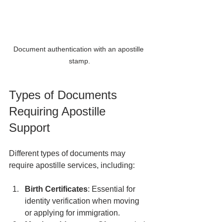
Document authentication with an apostille 
stamp.
Types of Documents 
Requiring Apostille 
Support
Different types of documents may 
require apostille services, including:
Birth Certificates
: Essential for 
identity verification when moving 
or applying for immigration.