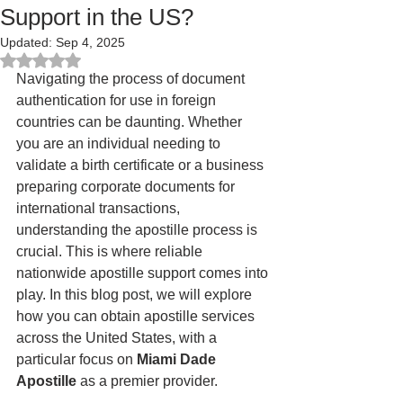
Support in the US?
Updated:
Sep 4, 2025
Rated NaN out of 5 stars.
Navigating the process of document 
authentication for use in foreign 
countries can be daunting. Whether 
you are an individual needing to 
validate a birth certificate or a business 
preparing corporate documents for 
international transactions, 
understanding the apostille process is 
crucial. This is where reliable 
nationwide apostille support comes into 
play. In this blog post, we will explore 
how you can obtain apostille services 
across the United States, with a 
particular focus on 
Miami Dade 
Apostille
 as a premier provider.