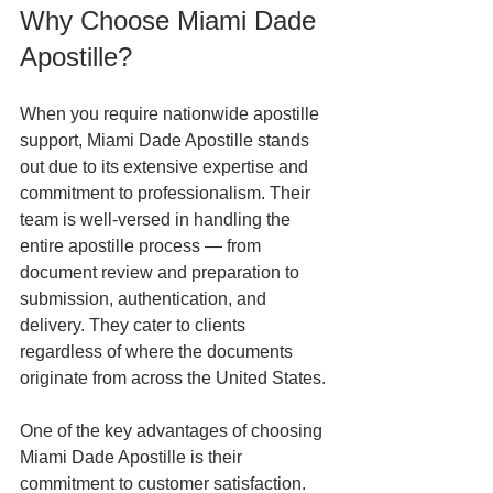
Why Choose Miami Dade 
Apostille?
When you require nationwide apostille 
support, Miami Dade Apostille stands 
out due to its extensive expertise and 
commitment to professionalism. Their 
team is well-versed in handling the 
entire apostille process — from 
document review and preparation to 
submission, authentication, and 
delivery. They cater to clients 
regardless of where the documents 
originate from across the United States.
One of the key advantages of choosing 
Miami Dade Apostille is their 
commitment to customer satisfaction. 