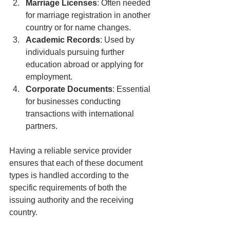
Marriage Licenses
: Often needed 
for marriage registration in another 
country or for name changes.
Academic Records
: Used by 
individuals pursuing further 
education abroad or applying for 
employment.
Corporate Documents
: Essential 
for businesses conducting 
transactions with international 
partners.
Having a reliable service provider 
ensures that each of these document 
types is handled according to the 
specific requirements of both the 
issuing authority and the receiving 
country.