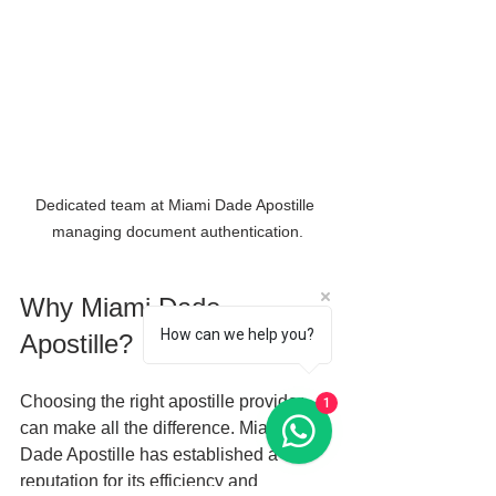
Dedicated team at Miami Dade Apostille 
managing document authentication.
Why Miami Dade 
How can we help you?
Apostille?
Choosing the right apostille provider 
1
can make all the difference. Miami 
Dade Apostille has established a 
reputation for its efficiency and 