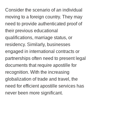
Consider the scenario of an individual 
moving to a foreign country. They may 
need to provide authenticated proof of 
their previous educational 
qualifications, marriage status, or 
residency. Similarly, businesses 
engaged in international contracts or 
partnerships often need to present legal 
documents that require apostille for 
recognition. With the increasing 
globalization of trade and travel, the 
need for efficient apostille services has 
never been more significant.