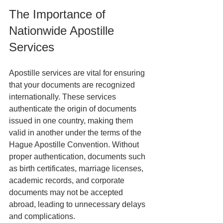
The Importance of 
Nationwide Apostille 
Services
Apostille services are vital for ensuring 
that your documents are recognized 
internationally. These services 
authenticate the origin of documents 
issued in one country, making them 
valid in another under the terms of the 
Hague Apostille Convention. Without 
proper authentication, documents such 
as birth certificates, marriage licenses, 
academic records, and corporate 
documents may not be accepted 
abroad, leading to unnecessary delays 
and complications.