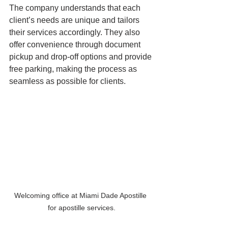
The company understands that each 
client’s needs are unique and tailors 
their services accordingly. They also 
offer convenience through document 
pickup and drop-off options and provide 
free parking, making the process as 
seamless as possible for clients.
Welcoming office at Miami Dade Apostille 
for apostille services.