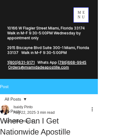
ME
NU
10166 W Flagler Street Miami, Florida 33174
Walk in M-F 9:30-5:00PM Wednesday by
appointment only
2915 Biscayne Blvd Suite 300-1 Miami, Florida
33137 Walk in M-F 9:30-5:00PM
1(800)631-9171
Whats App
(786)668-9945
Orders@miamidadeapostille.com
Post
All Posts
Isaidy Pinto
All Posts
Aug 22, 2025
3 min read
Where Can I Get
apostille miami
Nationwide Apostille