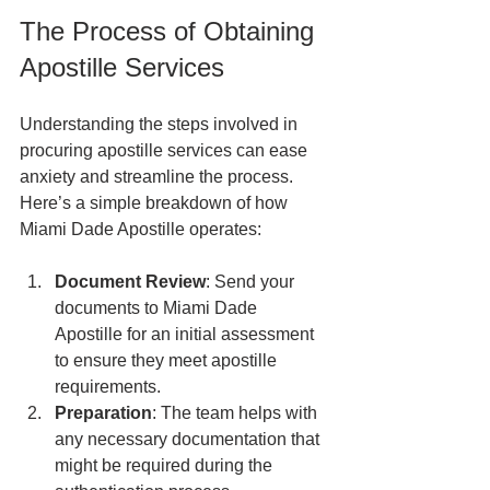
The Process of Obtaining 
Apostille Services
Understanding the steps involved in 
procuring apostille services can ease 
anxiety and streamline the process. 
Here’s a simple breakdown of how 
Miami Dade Apostille operates:
Document Review
: Send your 
documents to Miami Dade 
Apostille for an initial assessment 
to ensure they meet apostille 
requirements.
Preparation
: The team helps with 
any necessary documentation that 
might be required during the 