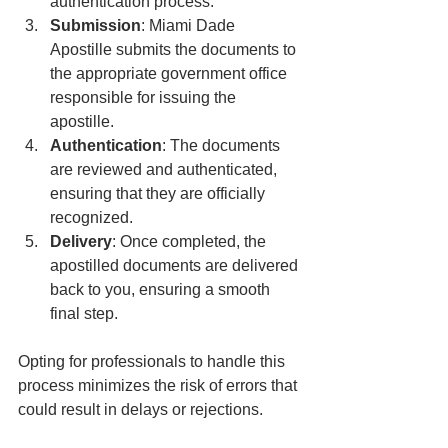
authentication process.
Submission
: Miami Dade 
Apostille submits the documents to 
the appropriate government office 
responsible for issuing the 
apostille.
Authentication
: The documents 
are reviewed and authenticated, 
ensuring that they are officially 
recognized.
Delivery
: Once completed, the 
apostilled documents are delivered 
back to you, ensuring a smooth 
final step.
Opting for professionals to handle this 
process minimizes the risk of errors that 
could result in delays or rejections.