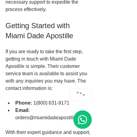
necessary support to expedite the 
process effectively.
Getting Started with 
Miami Dade Apostille
If you are ready to take the first step, 
getting in touch with Miami Dade 
Apostille is simple. Their customer 
service team is available to assist you 
with any inquiries you may have. The 
contact information is:
Phone:
 1(800) 631-9171
Email:
orders@miamidadeapostille.com
With their expert guidance and support, 