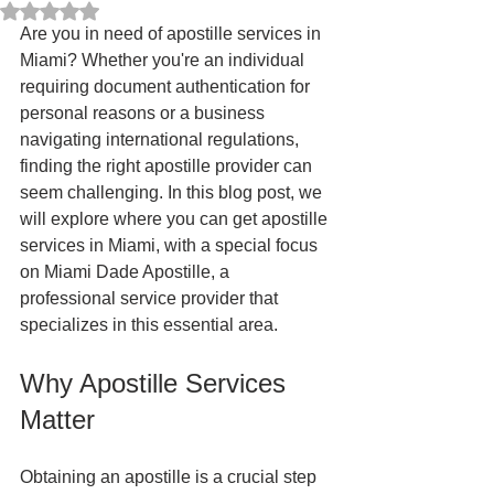
Rated NaN out of 5 stars.
Are you in need of apostille services in 
Miami? Whether you're an individual 
requiring document authentication for 
personal reasons or a business 
navigating international regulations, 
finding the right apostille provider can 
seem challenging. In this blog post, we 
will explore where you can get apostille 
services in Miami, with a special focus 
on Miami Dade Apostille, a 
professional service provider that 
specializes in this essential area. 
Why Apostille Services 
Matter
Obtaining an apostille is a crucial step 