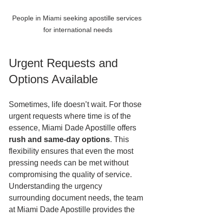
People in Miami seeking apostille services 
for international needs
Urgent Requests and 
Options Available
Sometimes, life doesn’t wait. For those 
urgent requests where time is of the 
essence, Miami Dade Apostille offers 
rush and same-day options
. This 
flexibility ensures that even the most 
pressing needs can be met without 
compromising the quality of service. 
Understanding the urgency 
surrounding document needs, the team 
at Miami Dade Apostille provides the 