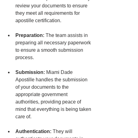
review your documents to ensure 
they meet all requirements for 
apostille certification.
Preparation:
 The team assists in 
preparing all necessary paperwork 
to ensure a smooth submission 
process.
Submission:
 Miami Dade 
Apostille handles the submission 
of your documents to the 
appropriate government 
authorities, providing peace of 
mind that everything is being taken 
care of.
Authentication:
 They will 