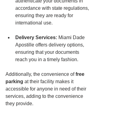
authenticate your documents in 
accordance with state regulations, 
ensuring they are ready for 
international use.
Delivery Services:
 Miami Dade 
Apostille offers delivery options, 
ensuring that your documents 
reach you in a timely fashion.
Additionally, the convenience of 
free 
parking
 at their facility makes it 
accessible for anyone in need of their 
services, adding to the convenience 
they provide.