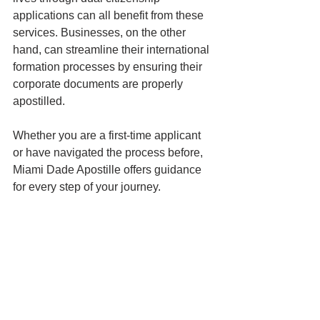
applications can all benefit from these 
services. Businesses, on the other 
hand, can streamline their international 
formation processes by ensuring their 
corporate documents are properly 
apostilled.
Whether you are a first-time applicant 
or have navigated the process before, 
Miami Dade Apostille offers guidance 
for every step of your journey.