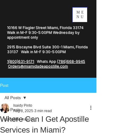
ME
NU
10166 W Flagler Street Miami, Florida 33174
Walk in M-F 9:30-5:00PM Wednesday by
appointment only
2915 Biscayne Blvd Suite 300-1 Miami, Florida
33137 Walk in M-F 9:30-5:00PM
1(800)631-9171
Whats App
(786)668-9945
Orders@miamidadeapostille.com
Post
All Posts
Isaidy Pinto
All Posts
Aug 8, 2025
3 min read
Where Can I Get Apostille
apostille miami
Services in Miami?