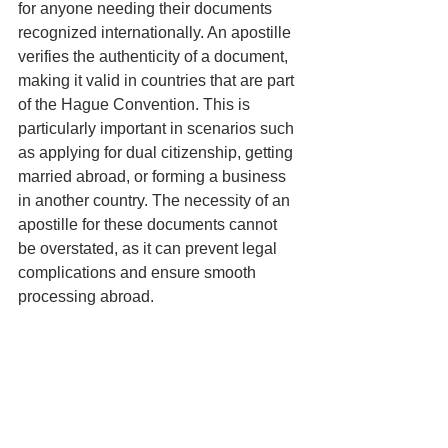
for anyone needing their documents 
recognized internationally. An apostille 
verifies the authenticity of a document, 
making it valid in countries that are part 
of the Hague Convention. This is 
particularly important in scenarios such 
as applying for dual citizenship, getting 
married abroad, or forming a business 
in another country. The necessity of an 
apostille for these documents cannot 
be overstated, as it can prevent legal 
complications and ensure smooth 
processing abroad.