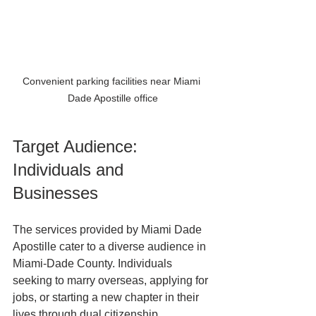
Convenient parking facilities near Miami 
Dade Apostille office
Target Audience: 
Individuals and 
Businesses
The services provided by Miami Dade 
Apostille cater to a diverse audience in 
Miami-Dade County. Individuals 
seeking to marry overseas, applying for 
jobs, or starting a new chapter in their 
lives through dual citizenship 