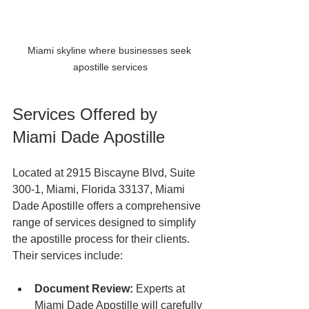
Miami skyline where businesses seek 
apostille services
Services Offered by 
Miami Dade Apostille
Located at 2915 Biscayne Blvd, Suite 
300-1, Miami, Florida 33137, Miami 
Dade Apostille offers a comprehensive 
range of services designed to simplify 
the apostille process for their clients. 
Their services include:
Document Review:
 Experts at 
Miami Dade Apostille will carefully 