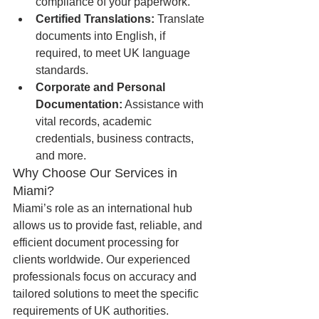
compliance of your paperwork.
Certified Translations:
 Translate 
documents into English, if 
required, to meet UK language 
standards.
Corporate and Personal 
Documentation:
 Assistance with 
vital records, academic 
credentials, business contracts, 
and more.
Why Choose Our Services in 
Miami?
Miami’s role as an international hub 
allows us to provide fast, reliable, and 
efficient document processing for 
clients worldwide. Our experienced 
professionals focus on accuracy and 
tailored solutions to meet the specific 
requirements of UK authorities.