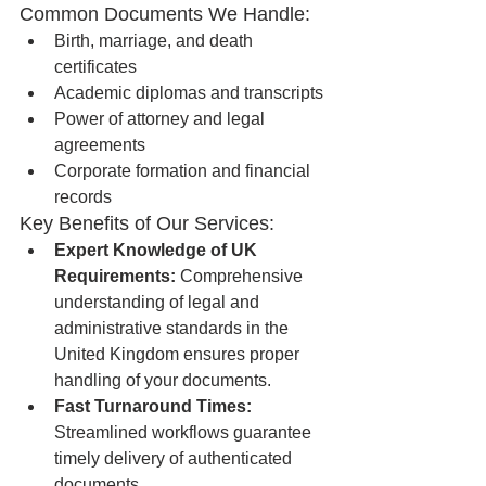
Common Documents We Handle:
Birth, marriage, and death 
certificates
Academic diplomas and transcripts
Power of attorney and legal 
agreements
Corporate formation and financial 
records
Key Benefits of Our Services:
Expert Knowledge of UK 
Requirements:
 Comprehensive 
understanding of legal and 
administrative standards in the 
United Kingdom ensures proper 
handling of your documents.
Fast Turnaround Times:
Streamlined workflows guarantee 
timely delivery of authenticated 
documents.