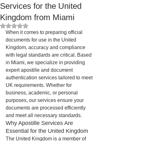
Services for the United
Kingdom from Miami
Rated NaN out of 5 stars.
When it comes to preparing official 
documents for use in the United 
Kingdom, accuracy and compliance 
with legal standards are critical. Based 
in Miami, we specialize in providing 
expert apostille and document 
authentication services tailored to meet 
UK requirements. Whether for 
business, academic, or personal 
purposes, our services ensure your 
documents are processed efficiently 
and meet all necessary standards.
Why Apostille Services Are 
Essential for the United Kingdom
The United Kingdom is a member of 