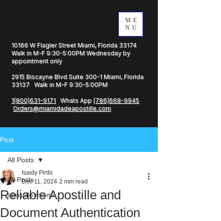
ME
NU
10166 W Flagler Street Miami, Florida 33174
Walk in M-F 9:30-5:00PM Wednesday by
appointment only
2915 Biscayne Blvd Suite 300-1 Miami, Florida
33137 Walk in M-F 9:30-5:00PM
1(800)631-9171
Whats App
(786)668-9945
Orders@miamidadeapostille.com
Post
All Posts
Isaidy Pinto
All Posts
Dec 11, 2024
2 min read
Reliable Apostille and
apostille miami
Document Authentication