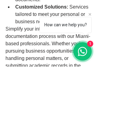
Customized Solutions:
 Services 
tailored to meet your personal or 
business needs.
How can we help you?
Simplify your international 
documentation process with our Miami-
based professionals. Whether you’re 
1
pursuing business opportunities, 
handling personal matters, or 
submitting academic records in the 
United Kingdom, we provide reliable 
and efficient solutions to meet your 
needs.
See All