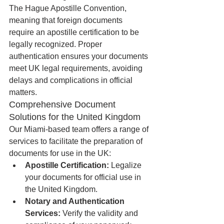
The Hague Apostille Convention, 
meaning that foreign documents 
require an apostille certification to be 
legally recognized. Proper 
authentication ensures your documents 
meet UK legal requirements, avoiding 
delays and complications in official 
matters.
Comprehensive Document 
Solutions for the United Kingdom
Our Miami-based team offers a range of 
services to facilitate the preparation of 
documents for use in the UK:
Apostille Certification:
 Legalize 
your documents for official use in 
the United Kingdom.
Notary and Authentication 
Services:
 Verify the validity and 