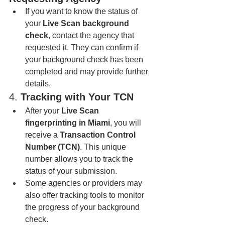
If you want to know the status of 
your 
Live Scan background 
check
, contact the agency that 
requested it. They can confirm if 
your background check has been 
completed and may provide further 
details.
4. 
Tracking with Your TCN
After your 
Live Scan 
fingerprinting in Miami
, you will 
receive a 
Transaction Control 
Number (TCN)
. This unique 
number allows you to track the 
status of your submission.
Some agencies or providers may 
also offer tracking tools to monitor 
the progress of your background 
check.