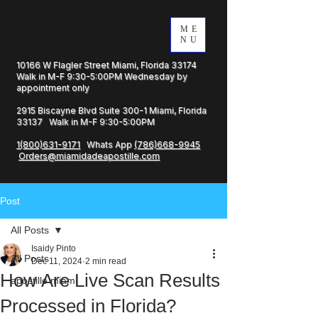
ME
NU
10166 W Flagler Street Miami, Florida 33174
Walk in M-F 9:30-5:00PM Wednesday by
appointment only
2915 Biscayne Blvd Suite 300-1 Miami, Florida
33137 Walk in M-F 9:30-5:00PM
1(800)631-9171
Whats App
(786)668-9945
Orders@miamidadeapostille.com
Post
All Posts
Isaidy Pinto
All Posts
Dec 11, 2024
2 min read
How Are Live Scan Results
apostille miami
Processed in Florida?