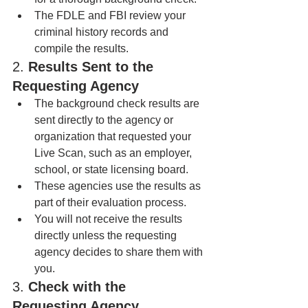
The FDLE and FBI review your 
criminal history records and 
compile the results.
2. 
Results Sent to the 
Requesting Agency
The background check results are 
sent directly to the agency or 
organization that requested your 
Live Scan, such as an employer, 
school, or state licensing board.
These agencies use the results as 
part of their evaluation process.
You will not receive the results 
directly unless the requesting 
agency decides to share them with 
you.
3. 
Check with the 
Requesting Agency