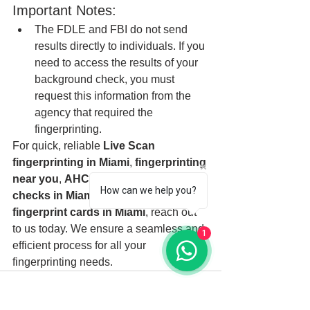
Important Notes:
The FDLE and FBI do not send 
results directly to individuals. If you 
need to access the results of your 
background check, you must 
request this information from the 
agency that required the 
fingerprinting.
For quick, reliable 
Live Scan 
fingerprinting in Miami
, 
fingerprinting 
near you
, 
AHCA Level 2 background 
How can we help you?
checks in Miami
, or assistance with 
fingerprint cards in Miami
, reach out 
to us today. We ensure a seamless and 
1
efficient process for all your 
fingerprinting needs.