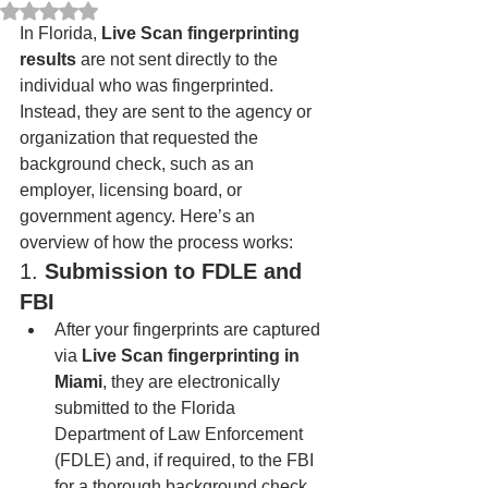
Rated NaN out of 5 stars.
In Florida, 
Live Scan fingerprinting 
results
 are not sent directly to the 
individual who was fingerprinted. 
Instead, they are sent to the agency or 
organization that requested the 
background check, such as an 
employer, licensing board, or 
government agency. Here’s an 
overview of how the process works:
1. 
Submission to FDLE and 
FBI
After your fingerprints are captured 
via 
Live Scan fingerprinting in 
Miami
, they are electronically 
submitted to the Florida 
Department of Law Enforcement 
(FDLE) and, if required, to the FBI 
for a thorough background check.