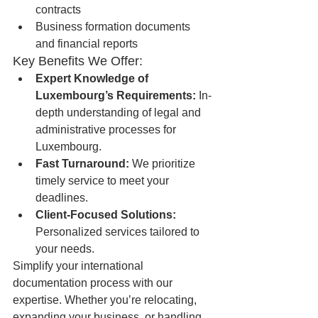
contracts
Business formation documents 
and financial reports
Key Benefits We Offer:
Expert Knowledge of 
Luxembourg’s Requirements:
 In-
depth understanding of legal and 
administrative processes for 
Luxembourg.
Fast Turnaround:
 We prioritize 
timely service to meet your 
deadlines.
Client-Focused Solutions:
Personalized services tailored to 
your needs.
Simplify your international 
documentation process with our 
expertise. Whether you’re relocating, 
expanding your business, or handling 