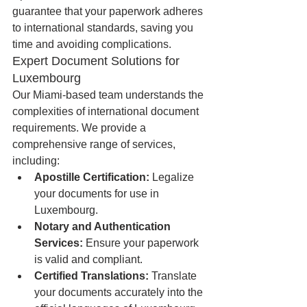
guarantee that your paperwork adheres 
to international standards, saving you 
time and avoiding complications.
Expert Document Solutions for 
Luxembourg
Our Miami-based team understands the 
complexities of international document 
requirements. We provide a 
comprehensive range of services, 
including:
Apostille Certification:
 Legalize 
your documents for use in 
Luxembourg.
Notary and Authentication 
Services:
 Ensure your paperwork 
is valid and compliant.
Certified Translations:
 Translate 
your documents accurately into the 