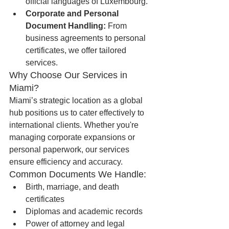
official languages of Luxembourg.
Corporate and Personal 
Document Handling:
 From 
business agreements to personal 
certificates, we offer tailored 
services.
Why Choose Our Services in 
Miami?
Miami’s strategic location as a global 
hub positions us to cater effectively to 
international clients. Whether you're 
managing corporate expansions or 
personal paperwork, our services 
ensure efficiency and accuracy.
Common Documents We Handle:
Birth, marriage, and death 
certificates
Diplomas and academic records
Power of attorney and legal 