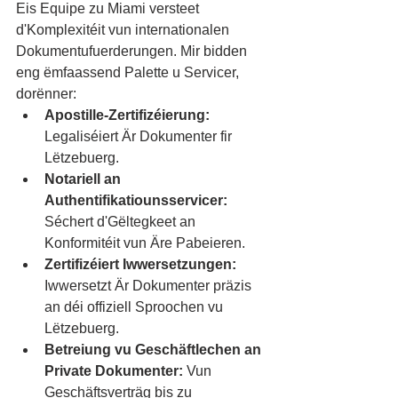
Eis Equipe zu Miami versteet 
d'Komplexitéit vun internationalen 
Dokumentufuerderungen. Mir bidden 
eng ëmfaassend Palette u Servicer, 
dorënner:
Apostille-Zertifizéierung:
Legaliséiert Är Dokumenter fir 
Lëtzebuerg.
Notariell an 
Authentifikatiounsservicer:
Séchert d'Gëltegkeet an 
Konformitéit vun Äre Pabeieren.
Zertifizéiert Iwwersetzungen:
Iwwersetzt Är Dokumenter präzis 
an déi offiziell Sproochen vu 
Lëtzebuerg.
Betreiung vu Geschäftlechen an 
Private Dokumenter:
 Vun 
Geschäftsverträg bis zu 