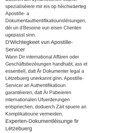
spezialiséiere mir eis op héichwäerteg 
Apostille- a 
Dokumentauthentifikatiounsléisungen, 
déi un d'Besoine vun eisen Clienten 
ugepasst sinn.
D'Wichtegkeet vun Apostille-
Servicer
Wann Dir international Affären oder 
Geschäftsbezéiungen handhabt, ass et 
essentiell, datt Är Dokumenter legal a 
Lëtzebuerg unerkannt ginn. Apostille-
Servicer an Authentifikatioun 
garantéieren, datt Är Pabeieren 
internationalen Ufuerderungen 
entspriechen, doduerch Zäit spuere an 
Komplikatioune vermeiden.
Experten-Dokumentléisunge fir 
Lëtzebuerg