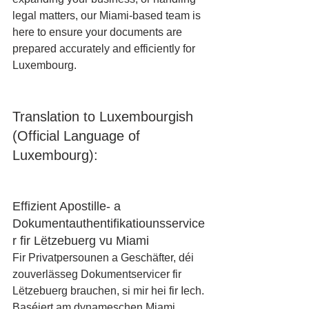
legal matters, our Miami-based team is 
here to ensure your documents are 
prepared accurately and efficiently for 
Luxembourg.
Translation to Luxembourgish 
(Official Language of 
Luxembourg):
Effizient Apostille- a 
Dokumentauthentifikatiounsservice
r fir Lëtzebuerg vu Miami
Fir Privatpersounen a Geschäfter, déi 
zouverlässeg Dokumentservicer fir 
Lëtzebuerg brauchen, si mir hei fir Iech. 
Baséiert am dynameschen Miami, 