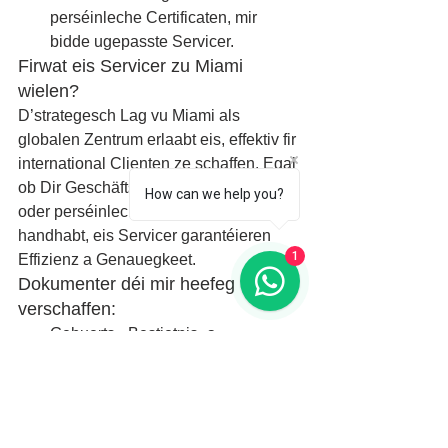
perséinleche Certificaten, mir 
bidde ugepasste Servicer.
Firwat eis Servicer zu Miami 
wielen?
D’strategesch Lag vu Miami als 
globalen Zentrum erlaabt eis, effektiv fir 
international Clienten ze schaffen. Egal 
ob Dir Geschäftsaktivitéiten ausbaut 
How can we help you?
oder perséinlech Dokumenter 
handhabt, eis Servicer garantéieren 
1
Effizienz a Genauegkeet.
Dokumenter déi mir heefeg 
verschaffen:
Gebuerts-, Bestietnis- a 
Stierfzertifikater
Diplomer an akademesch 
Dokumenter
Vollmuechten an legal Kontrakter