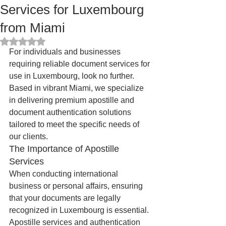
Services for Luxembourg
from Miami
Rated NaN out of 5 stars.
For individuals and businesses 
requiring reliable document services for 
use in Luxembourg, look no further. 
Based in vibrant Miami, we specialize 
in delivering premium apostille and 
document authentication solutions 
tailored to meet the specific needs of 
our clients.
The Importance of Apostille 
Services
When conducting international 
business or personal affairs, ensuring 
that your documents are legally 
recognized in Luxembourg is essential. 
Apostille services and authentication 