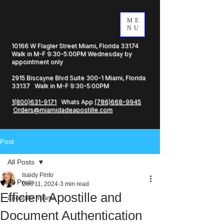
ME
NU
10166 W Flagler Street Miami, Florida 33174
Walk in M-F 9:30-5:00PM Wednesday by
appointment only
2915 Biscayne Blvd Suite 300-1 Miami, Florida
33137 Walk in M-F 9:30-5:00PM
1(800)631-9171
Whats App
(786)668-9945
Orders@miamidadeapostille.com
Post
All Posts
Isaidy Pinto
All Posts
Dec 11, 2024
3 min read
Efficient Apostille and
apostille miami
Document Authentication