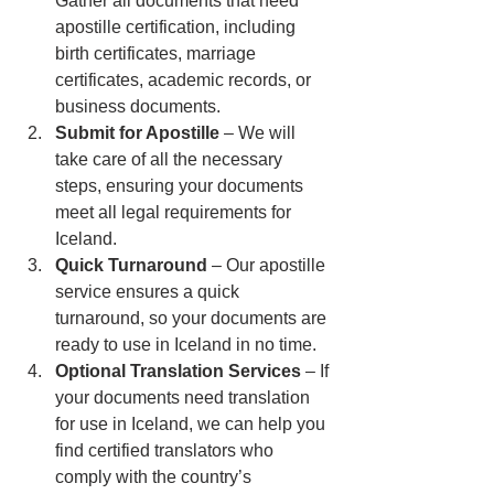
Gather all documents that need 
apostille certification, including 
birth certificates, marriage 
certificates, academic records, or 
business documents.
Submit for Apostille
 – We will 
take care of all the necessary 
steps, ensuring your documents 
meet all legal requirements for 
Iceland.
Quick Turnaround
 – Our apostille 
service ensures a quick 
turnaround, so your documents are 
ready to use in Iceland in no time.
Optional Translation Services
 – If 
your documents need translation 
for use in Iceland, we can help you 
find certified translators who 
comply with the country’s 