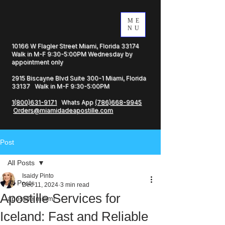
ME
NU
10166 W Flagler Street Miami, Florida 33174
Walk in M-F 9:30-5:00PM Wednesday by
appointment only
2915 Biscayne Blvd Suite 300-1 Miami, Florida
33137 Walk in M-F 9:30-5:00PM
1(800)631-9171
Whats App
(786)668-9945
Orders@miamidadeapostille.com
Post
All Posts
Isaidy Pinto
All Posts
Dec 11, 2024
3 min read
Apostille Services for
apostille miami
Iceland: Fast and Reliable