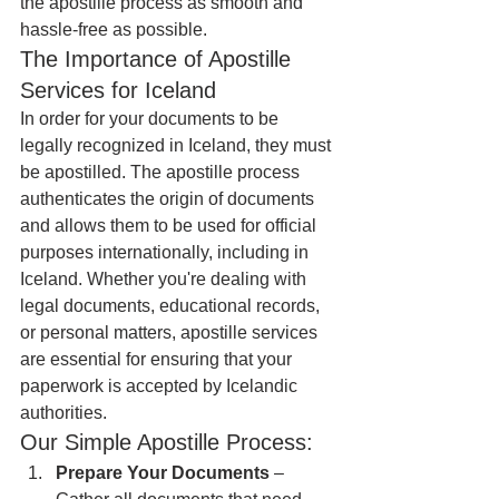
the apostille process as smooth and 
hassle-free as possible.
The Importance of Apostille 
Services for Iceland
In order for your documents to be 
legally recognized in Iceland, they must 
be apostilled. The apostille process 
authenticates the origin of documents 
and allows them to be used for official 
purposes internationally, including in 
Iceland. Whether you're dealing with 
legal documents, educational records, 
or personal matters, apostille services 
are essential for ensuring that your 
paperwork is accepted by Icelandic 
authorities.
Our Simple Apostille Process:
Prepare Your Documents
 – 