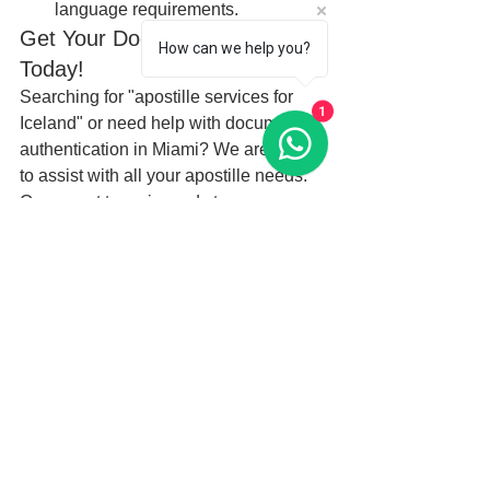
language requirements.
Get Your Documents Apostilled 
How can we help you?
Today!
Searching for "apostille services for 
1
Iceland" or need help with document 
authentication in Miami? We are here 
to assist with all your apostille needs. 
Our expert team is ready to ensure your 
documents are properly apostilled and 
ready for international use in Iceland. 
Don’t let document delays slow you 
down—contact us today and get your 
documents ready for Iceland with our 
professional apostille services.
Keywords:
Apostille services for Iceland
Apostille Miami
Birth certificate apostille Iceland