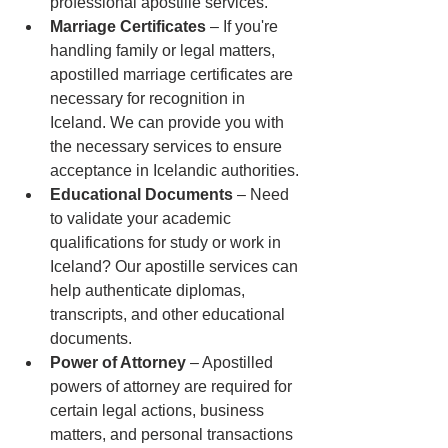
professional apostille services.
Marriage Certificates
 – If you're 
handling family or legal matters, 
apostilled marriage certificates are 
necessary for recognition in 
Iceland. We can provide you with 
the necessary services to ensure 
acceptance in Icelandic authorities.
Educational Documents
 – Need 
to validate your academic 
qualifications for study or work in 
Iceland? Our apostille services can 
help authenticate diplomas, 
transcripts, and other educational 
documents.
Power of Attorney
 – Apostilled 
powers of attorney are required for 
certain legal actions, business 
matters, and personal transactions 