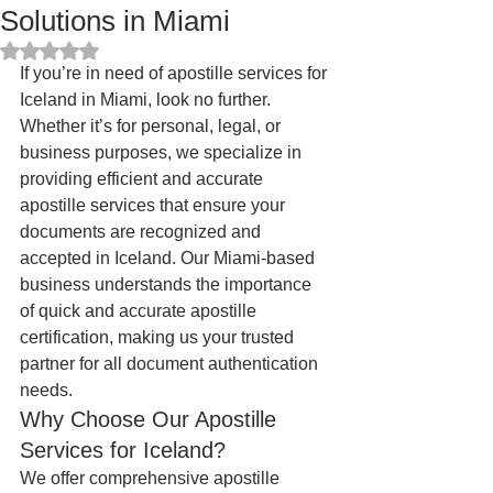
Solutions in Miami
Rated NaN out of 5 stars.
If you’re in need of apostille services for 
Iceland in Miami, look no further. 
Whether it’s for personal, legal, or 
business purposes, we specialize in 
providing efficient and accurate 
apostille services that ensure your 
documents are recognized and 
accepted in Iceland. Our Miami-based 
business understands the importance 
of quick and accurate apostille 
certification, making us your trusted 
partner for all document authentication 
needs.
Why Choose Our Apostille 
Services for Iceland?
We offer comprehensive apostille 