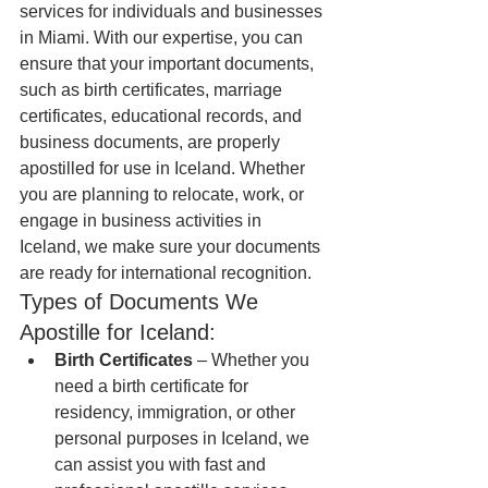
services for individuals and businesses 
in Miami. With our expertise, you can 
ensure that your important documents, 
such as birth certificates, marriage 
certificates, educational records, and 
business documents, are properly 
apostilled for use in Iceland. Whether 
you are planning to relocate, work, or 
engage in business activities in 
Iceland, we make sure your documents 
are ready for international recognition.
Types of Documents We 
Apostille for Iceland:
Birth Certificates
 – Whether you 
need a birth certificate for 
residency, immigration, or other 
personal purposes in Iceland, we 
can assist you with fast and 