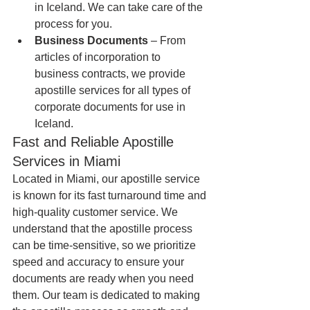
in Iceland. We can take care of the 
process for you.
Business Documents
 – From 
articles of incorporation to 
business contracts, we provide 
apostille services for all types of 
corporate documents for use in 
Iceland.
Fast and Reliable Apostille 
Services in Miami
Located in Miami, our apostille service 
is known for its fast turnaround time and 
high-quality customer service. We 
understand that the apostille process 
can be time-sensitive, so we prioritize 
speed and accuracy to ensure your 
documents are ready when you need 
them. Our team is dedicated to making 