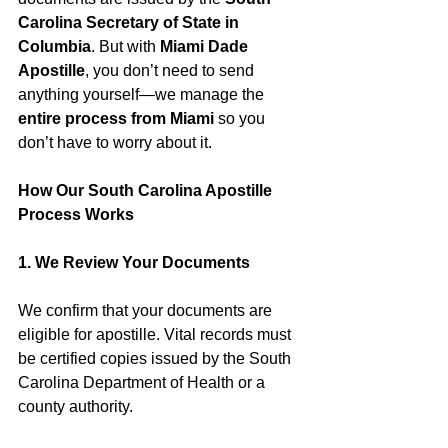
Carolina Secretary of State in 
Columbia
. But with 
Miami Dade 
Apostille
, you don’t need to send 
anything yourself—we manage the 
entire process from Miami
 so you 
don’t have to worry about it.
How Our South Carolina Apostille 
Process Works
1. We Review Your Documents
We confirm that your documents are 
eligible for apostille. Vital records must 
be certified copies issued by the South 
Carolina Department of Health or a 
county authority.