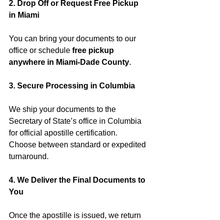
2. Drop Off or Request Free Pickup 
in Miami
You can bring your documents to our 
office or schedule 
free pickup 
anywhere in Miami-Dade County
.
3. Secure Processing in Columbia
We ship your documents to the 
Secretary of State’s office in Columbia 
for official apostille certification. 
Choose between standard or expedited 
turnaround.
4. We Deliver the Final Documents to 
You
Once the apostille is issued, we return 