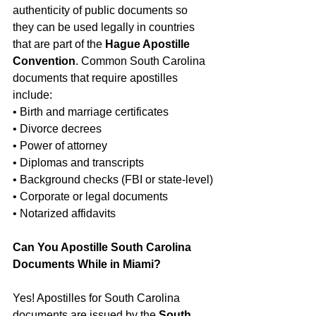
authenticity of public documents so 
they can be used legally in countries 
that are part of the 
Hague Apostille 
Convention
. Common South Carolina 
documents that require apostilles 
include:
• Birth and marriage certificates
• Divorce decrees
• Power of attorney
• Diplomas and transcripts
• Background checks (FBI or state-level)
• Corporate or legal documents
• Notarized affidavits
Can You Apostille South Carolina 
Documents While in Miami?
Yes! Apostilles for South Carolina 
documents are issued by the 
South 