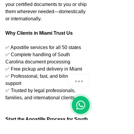
your certified documents to you or ship 
them wherever needed—domestically 
or internationally.
Why Clients in Miami Trust Us
✅ Apostille services for all 50 states
✅ Complete handling of South 
Carolina document processing
✅ Free pickup and delivery in Miami
✅ Professional, fast, and bilingual 
How can we help you?
support
✅ Trusted by legal professionals, 
families, and international clients
1
Start the Apostille Process for South 
Carolina Today