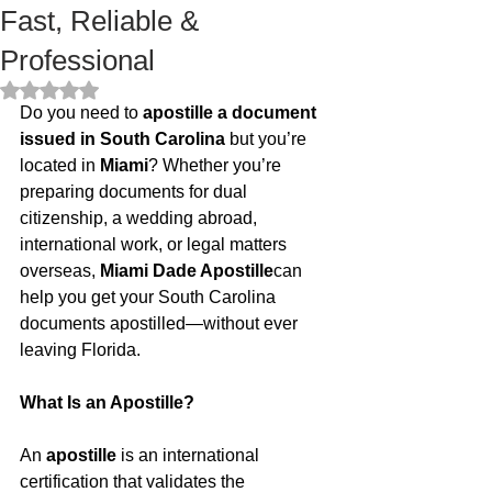
Fast, Reliable &
Professional
Rated NaN out of 5 stars.
Do you need to 
apostille a document 
issued in South Carolina
 but you’re 
located in 
Miami
? Whether you’re 
preparing documents for dual 
citizenship, a wedding abroad, 
international work, or legal matters 
overseas, 
Miami Dade Apostille
can 
help you get your South Carolina 
documents apostilled—without ever 
leaving Florida.
What Is an Apostille?
An 
apostille
 is an international 
certification that validates the 