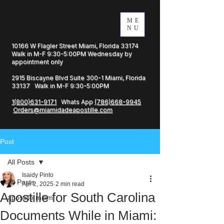
ME
NU
10166 W Flagler Street Miami, Florida 33174
Walk in M-F 9:30-5:00PM Wednesday by
appointment only
2915 Biscayne Blvd Suite 300-1 Miami, Florida
33137 Walk in M-F 9:30-5:00PM
1(800)631-9171
Whats App
(786)668-9945
Orders@miamidadeapostille.com
Post
All Posts
Isaidy Pinto
All Posts
Apr 2, 2025
2 min read
Apostille for South Carolina
apostille miami
Documents While in Miami: