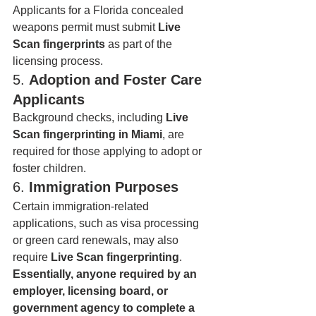
Applicants for a Florida concealed 
weapons permit must submit 
Live 
Scan fingerprints
 as part of the 
licensing process.
5. 
Adoption and Foster Care 
Applicants
Background checks, including 
Live 
Scan fingerprinting in Miami
, are 
required for those applying to adopt or 
foster children.
6. 
Immigration Purposes
Certain immigration-related 
applications, such as visa processing 
or green card renewals, may also 
require 
Live Scan fingerprinting
.
Essentially, anyone required by an 
employer, licensing board, or 
government agency to complete a 