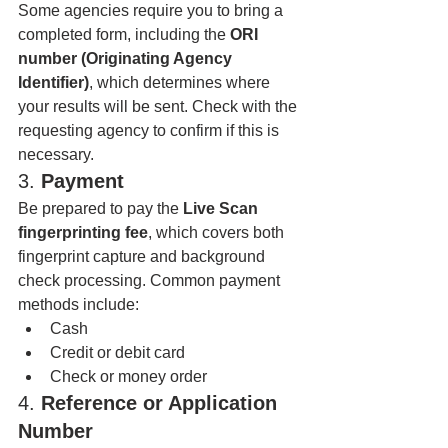
Some agencies require you to bring a 
completed form, including the 
ORI 
number (Originating Agency 
Identifier)
, which determines where 
your results will be sent. Check with the 
requesting agency to confirm if this is 
necessary.
3. 
Payment
Be prepared to pay the 
Live Scan 
fingerprinting fee
, which covers both 
fingerprint capture and background 
check processing. Common payment 
methods include:
Cash
Credit or debit card
Check or money order
4. 
Reference or Application 
Number