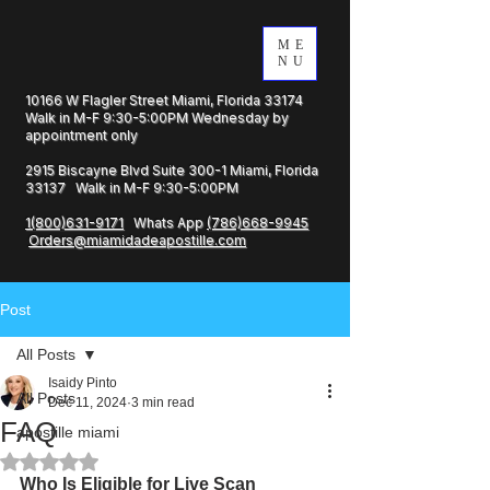
ME
NU
10166 W Flagler Street Miami, Florida 33174
Walk in M-F 9:30-5:00PM Wednesday by
appointment only
2915 Biscayne Blvd Suite 300-1 Miami, Florida
33137 Walk in M-F 9:30-5:00PM
1(800)631-9171
Whats App
(786)668-9945
Orders@miamidadeapostille.com
Post
All Posts
Isaidy Pinto
All Posts
Dec 11, 2024
3 min read
FAQ
apostille miami
Rated NaN out of 5 stars.
Who Is Eligible for Live Scan 