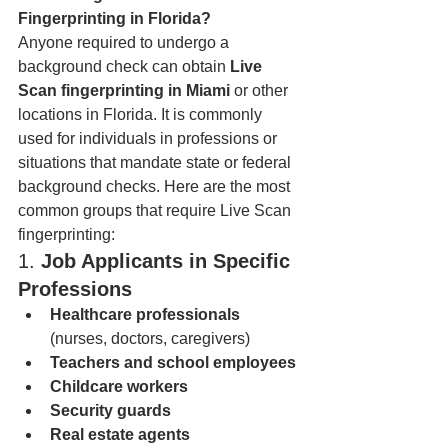
Fingerprinting in Florida?
Anyone required to undergo a 
background check can obtain 
Live 
Scan fingerprinting in Miami
 or other 
locations in Florida. It is commonly 
used for individuals in professions or 
situations that mandate state or federal 
background checks. Here are the most 
common groups that require Live Scan 
fingerprinting:
1. 
Job Applicants in Specific 
Professions
Healthcare professionals
(nurses, doctors, caregivers)
Teachers and school employees
Childcare workers
Security guards
Real estate agents