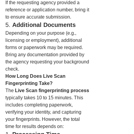
If the requesting agency provided a 
reference or application number, bring it 
to ensure accurate submission.
5. 
Additional Documents
Depending on your purpose (e.g., 
licensing or employment), additional 
forms or paperwork may be required. 
Bring any documentation provided by 
the agency requesting your background 
check.
How Long Does Live Scan 
Fingerprinting Take?
The 
Live Scan fingerprinting process
typically takes 10 to 15 minutes. This 
includes completing paperwork, 
verifying your identity, and capturing 
your fingerprints. However, the total 
time for results depends on: