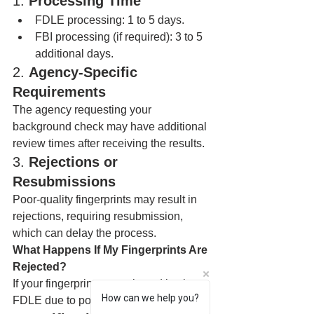
1. 
Processing Time
FDLE processing: 1 to 5 days.
FBI processing (if required): 3 to 5 
additional days.
2. 
Agency-Specific 
Requirements
The agency requesting your 
background check may have additional 
review times after receiving the results.
3. 
Rejections or 
Resubmissions
Poor-quality fingerprints may result in 
rejections, requiring resubmission, 
which can delay the process.
What Happens If My Fingerprints Are 
Rejected?
If your fingerprints are rejected by the 
How can we help you?
FDLE due to poor quality: