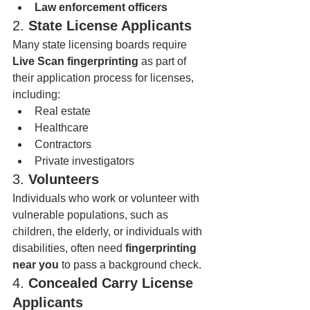
Law enforcement officers
2. 
State License Applicants
Many state licensing boards require 
Live Scan fingerprinting
 as part of 
their application process for licenses, 
including:
Real estate
Healthcare
Contractors
Private investigators
3. 
Volunteers
Individuals who work or volunteer with 
vulnerable populations, such as 
children, the elderly, or individuals with 
disabilities, often need 
fingerprinting 
near you
 to pass a background check.
4. 
Concealed Carry License 
Applicants