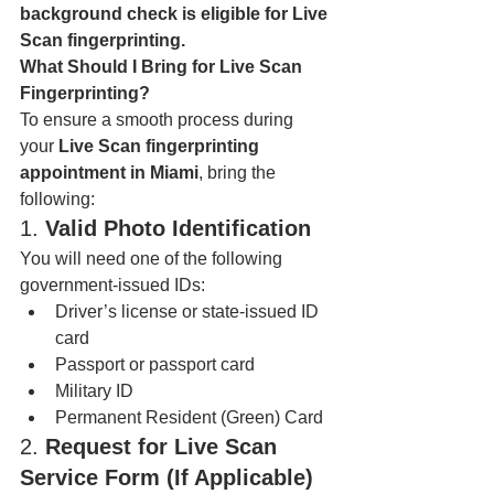
background check is eligible for Live 
Scan fingerprinting.
What Should I Bring for Live Scan 
Fingerprinting?
To ensure a smooth process during 
your 
Live Scan fingerprinting 
appointment in Miami
, bring the 
following:
1. 
Valid Photo Identification
You will need one of the following 
government-issued IDs:
Driver’s license or state-issued ID 
card
Passport or passport card
Military ID
Permanent Resident (Green) Card
2. 
Request for Live Scan 
Service Form (If Applicable)